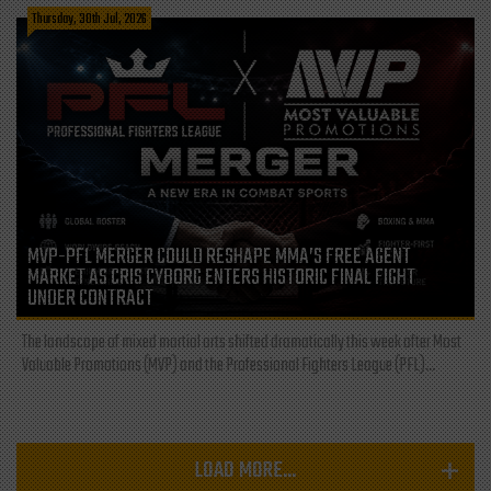
Thursday, 30th Jul, 2026
MVP-PFL MERGER COULD RESHAPE MMA’S FREE AGENT
MARKET AS CRIS CYBORG ENTERS HISTORIC FINAL FIGHT
UNDER CONTRACT
The landscape of mixed martial arts shifted dramatically this week after Most
Valuable Promotions (MVP) and the Professional Fighters League (PFL)...
LOAD MORE...