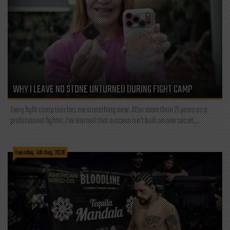
WHY I LEAVE NO STONE UNTURNED DURING FIGHT CAMP
Every fight camp teaches me something new. After more than 21 years as a
professional fighter, I've learned that success isn't built on one secret,...
Tuesday, 4th Aug, 2026