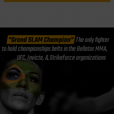
"Grand SLAM Champion"
The only fighter
to hold championships belts in the Bellator MMA,
UFC, Invicta, & Strikeforce organizations