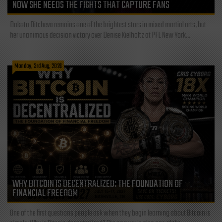
NOW SHE NEEDS THE FIGHTS THAT CAPTURE FANS
Dakota Ditcheva remains one of the brightest stars in mixed martial arts, but
her unanimous decision victory over Denise Kielholtz at PFL New York...
Monday, 3rd Aug, 2026
WHY BITCOIN IS DECENTRALIZED: THE FOUNDATION OF
FINANCIAL FREEDOM
One of the first questions people ask when they begin learning about Bitcoin is