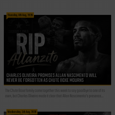
Thursday, 6th Aug, 2026
CHARLES OLIVEIRA PROMISES ALLAN NASCIMENTO WILL
NEVER BE FORGOTTEN AS CHUTE BOXE MOURNS
The Chute Boxe family came together this week to say goodbye to one of its
own, but Charles Oliveira made it clear that Allan Nascimento’s presence...
Wednesday, 5th Aug, 2026