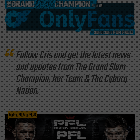
Follow Cris and get the latest news
and updates from The Grand Slam
Champion, her Team & The Cyborg
Nation.
Friday, 7th Aug, 2026