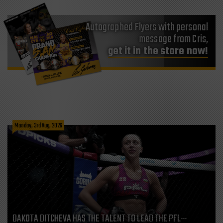
Autographed Flyers with personal
message from Cris,
get it in the store now!
Monday, 3rd Aug, 2026
DAKOTA DITCHEVA HAS THE TALENT TO LEAD THE PFL—