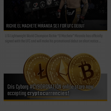
RICHIE EL MACHETE MIRANDA SET FOR UFC DEBUT
LFA Lightweight World Champion Richie “El Machete” Miranda has officially
signed with the UFC and will make his promotional debut on short notice...
Cris Cyborg #CYBORGNATION online store now
accepting
cryptocurrencies!