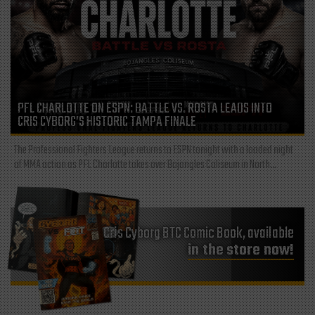
PFL CHARLOTTE ON ESPN: BATTLE VS. ROSTA LEADS INTO
CRIS CYBORG’S HISTORIC TAMPA FINALE
The Professional Fighters League returns to ESPN tonight with a loaded night
of MMA action as PFL Charlotte takes over Bojangles Coliseum in North...
Cris Cyborg BTC Comic Book, available
in the store now!