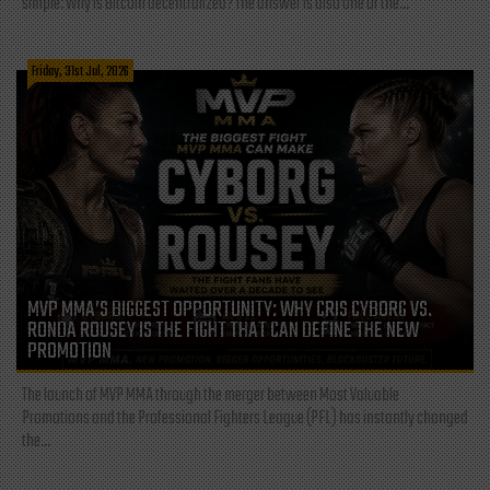
simple: Why is Bitcoin decentralized? The answer is also one of the...
Friday, 31st Jul, 2026
MVP MMA’S BIGGEST OPPORTUNITY: WHY CRIS CYBORG VS.
RONDA ROUSEY IS THE FIGHT THAT CAN DEFINE THE NEW
PROMOTION
The launch of MVP MMA through the merger between Most Valuable
Promotions and the Professional Fighters League (PFL) has instantly changed
the...