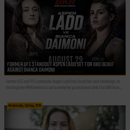
FORMER UFC STANDOUT ASPEN LADD SET FOR BKB DEBUT
AGAINST BIANCA DAIMONI
Former UFC and PFL contender Aspen Ladd has found her next challenge, as
the longtime MMA veteran is set to make her promotional debut for BKB Bare...
Wednesday, 5th Aug, 2026