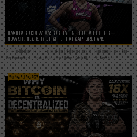
DAKOTA DITCHEVA HAS THE TALENT TO LEAD THE PFL—
NOW SHE NEEDS THE FIGHTS THAT CAPTURE FANS
Dakota Ditcheva remains one of the brightest stars in mixed martial arts, but
her unanimous decision victory over Denise Kielholtz at PFL New York...
Monday, 3rd Aug, 2026