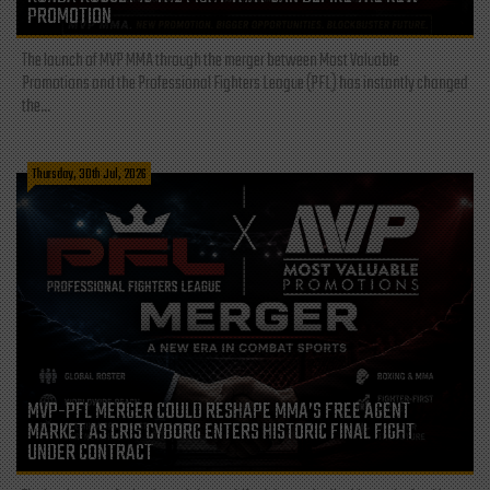
PROMOTION
The launch of MVP MMA through the merger between Most Valuable
Promotions and the Professional Fighters League (PFL) has instantly changed
the...
Thursday, 30th Jul, 2026
MVP-PFL MERGER COULD RESHAPE MMA’S FREE AGENT
MARKET AS CRIS CYBORG ENTERS HISTORIC FINAL FIGHT
UNDER CONTRACT