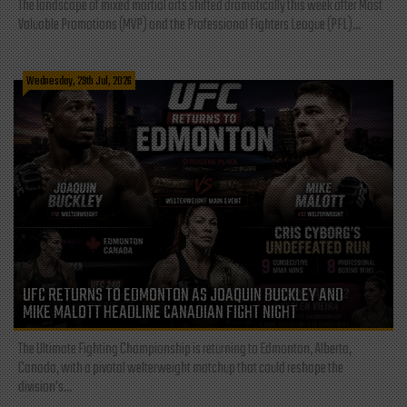
The landscape of mixed martial arts shifted dramatically this week after Most
Valuable Promotions (MVP) and the Professional Fighters League (PFL)...
Wednesday, 29th Jul, 2026
UFC RETURNS TO EDMONTON AS JOAQUIN BUCKLEY AND
MIKE MALOTT HEADLINE CANADIAN FIGHT NIGHT
The Ultimate Fighting Championship is returning to Edmonton, Alberta,
Canada, with a pivotal welterweight matchup that could reshape the
division's...