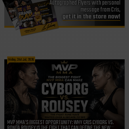
Autographed Flyers with personal
message from Cris,
get it in the store now!
Friday, 31st Jul, 2026
MVP MMA’S BIGGEST OPPORTUNITY: WHY CRIS CYBORG VS.
RONDA ROUSEY IS THE FIGHT THAT CAN DEFINE THE NEW