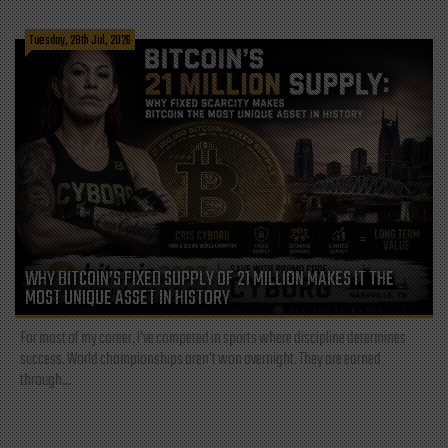
Tuesday, 28th Jul, 2026
WHY BITCOIN’S FIXED SUPPLY OF 21 MILLION MAKES IT THE
MOST UNIQUE ASSET IN HISTORY
For most of my career, I've competed in sports where discipline determines
success. World championships aren't won overnight. They are earned
through...