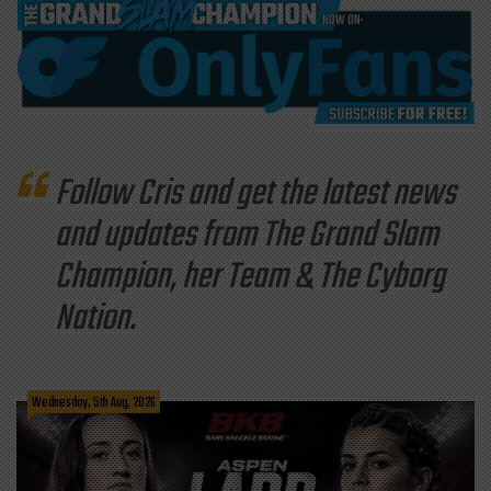
Follow Cris and get the latest news
and updates from The Grand Slam
Champion, her Team & The Cyborg
Nation.
Wednesday, 5th Aug, 2026