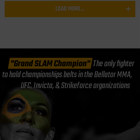
LOAD MORE...
"Grand SLAM Champion"
The only fighter
to hold championships belts in the Bellator MMA,
UFC, Invicta, & Strikeforce organizations