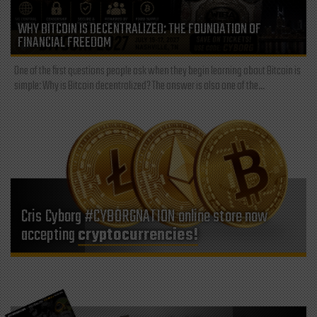
WHY BITCOIN IS DECENTRALIZED: THE FOUNDATION OF
FINANCIAL FREEDOM
One of the first questions people ask when they begin learning about Bitcoin is
simple: Why is Bitcoin decentralized? The answer is also one of the...
Cris Cyborg #CYBORGNATION online store now
accepting
cryptocurrencies!