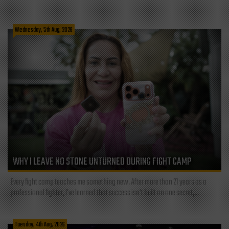
Wednesday, 5th Aug, 2026
WHY I LEAVE NO STONE UNTURNED DURING FIGHT CAMP
Every fight camp teaches me something new. After more than 21 years as a
professional fighter, I've learned that success isn't built on one secret,...
Tuesday, 4th Aug, 2026