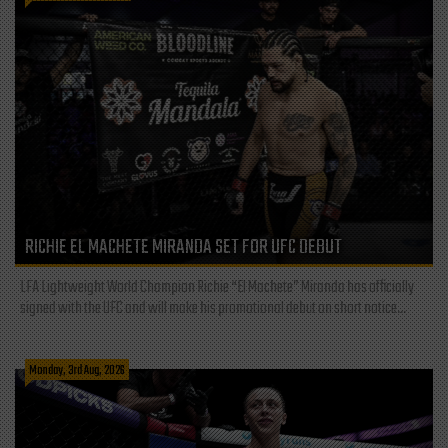
RICHIE EL MACHETE MIRANDA SET FOR UFC DEBUT
LFA Lightweight World Champion Richie “El Machete” Miranda has officially
signed with the UFC and will make his promotional debut on short notice...
Monday, 3rd Aug, 2026