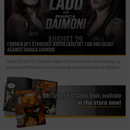
FORMER UFC STANDOUT ASPEN LADD SET FOR BKB DEBUT
AGAINST BIANCA DAIMONI
Former UFC and PFL contender Aspen Ladd has found her next challenge, as
the longtime MMA veteran is set to make her promotional debut for BKB Bare...
Cris Cyborg BTC Comic Book, available
in the store now!