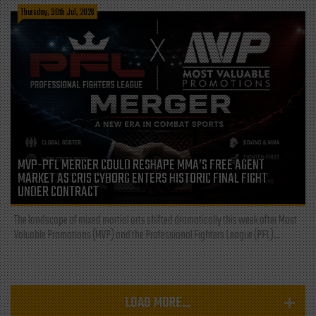
Thursday, 30th Jul, 2026
MVP-PFL MERGER COULD RESHAPE MMA’S FREE AGENT
MARKET AS CRIS CYBORG ENTERS HISTORIC FINAL FIGHT
UNDER CONTRACT
The landscape of mixed martial arts shifted dramatically this week after Most
Valuable Promotions (MVP) and the Professional Fighters League (PFL)...
LOAD MORE...