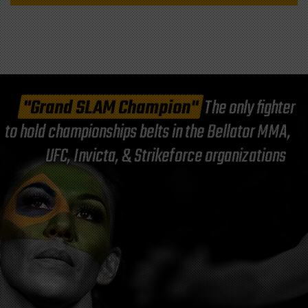
"Grand SLAM Champion"
The only fighter
to hold championships belts in the Bellator MMA,
UFC, Invicta, & Strikeforce organizations