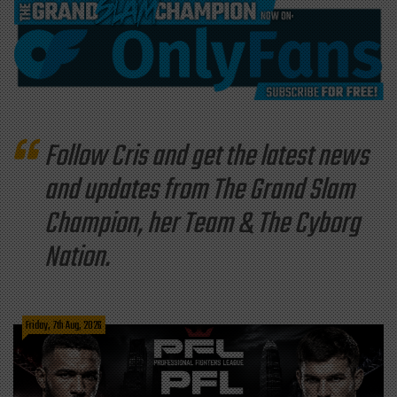
Follow Cris and get the latest news
and updates from The Grand Slam
Champion, her Team & The Cyborg
Nation.
Friday, 7th Aug, 2026