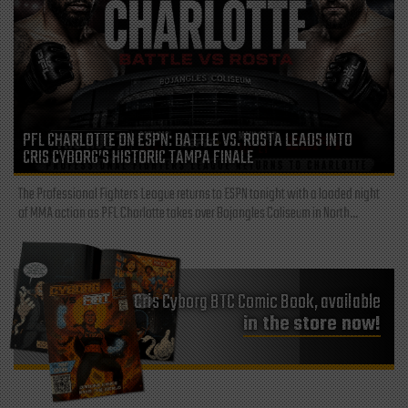
PFL CHARLOTTE ON ESPN: BATTLE VS. ROSTA LEADS INTO
CRIS CYBORG’S HISTORIC TAMPA FINALE
The Professional Fighters League returns to ESPN tonight with a loaded night
of MMA action as PFL Charlotte takes over Bojangles Coliseum in North...
Cris Cyborg BTC Comic Book, available
in the store now!