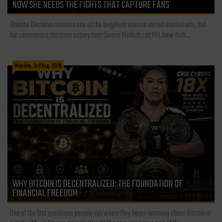
NOW SHE NEEDS THE FIGHTS THAT CAPTURE FANS
Dakota Ditcheva remains one of the brightest stars in mixed martial arts, but
her unanimous decision victory over Denise Kielholtz at PFL New York...
Monday, 3rd Aug, 2026
WHY BITCOIN IS DECENTRALIZED: THE FOUNDATION OF
FINANCIAL FREEDOM
One of the first questions people ask when they begin learning about Bitcoin is