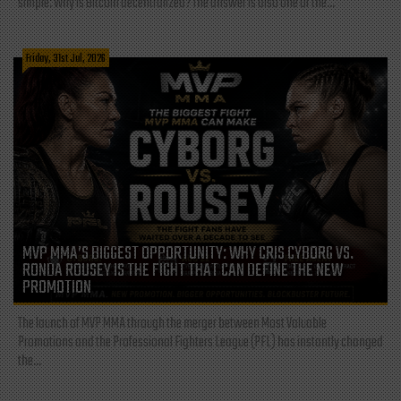
simple: Why is Bitcoin decentralized? The answer is also one of the...
Friday, 31st Jul, 2026
MVP MMA’S BIGGEST OPPORTUNITY: WHY CRIS CYBORG VS.
RONDA ROUSEY IS THE FIGHT THAT CAN DEFINE THE NEW
PROMOTION
The launch of MVP MMA through the merger between Most Valuable
Promotions and the Professional Fighters League (PFL) has instantly changed
the...