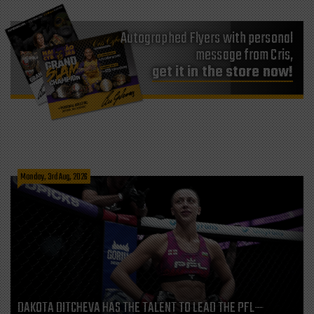
Autographed Flyers with personal
message from Cris,
get it in the store now!
Monday, 3rd Aug, 2026
DAKOTA DITCHEVA HAS THE TALENT TO LEAD THE PFL—