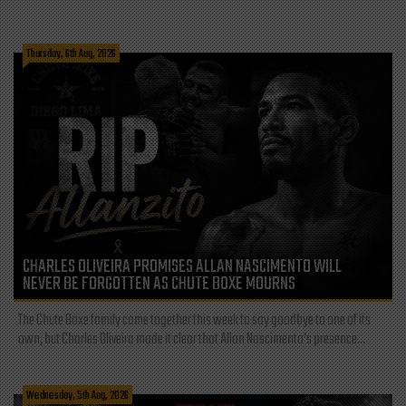
Thursday, 6th Aug, 2026
CHARLES OLIVEIRA PROMISES ALLAN NASCIMENTO WILL
NEVER BE FORGOTTEN AS CHUTE BOXE MOURNS
The Chute Boxe family came together this week to say goodbye to one of its
own, but Charles Oliveira made it clear that Allan Nascimento’s presence...
Wednesday, 5th Aug, 2026