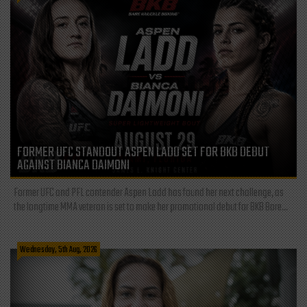
FORMER UFC STANDOUT ASPEN LADD SET FOR BKB DEBUT
AGAINST BIANCA DAIMONI
Former UFC and PFL contender Aspen Ladd has found her next challenge, as
the longtime MMA veteran is set to make her promotional debut for BKB Bare...
Wednesday, 5th Aug, 2026