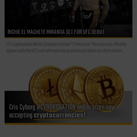
RICHIE EL MACHETE MIRANDA SET FOR UFC DEBUT
LFA Lightweight World Champion Richie “El Machete” Miranda has officially
signed with the UFC and will make his promotional debut on short notice...
Cris Cyborg #CYBORGNATION online store now
accepting
cryptocurrencies!