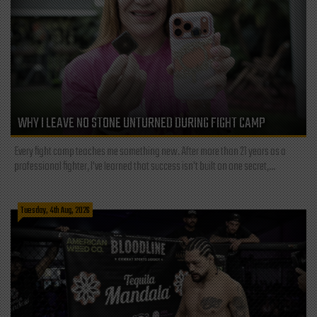
WHY I LEAVE NO STONE UNTURNED DURING FIGHT CAMP
Every fight camp teaches me something new. After more than 21 years as a
professional fighter, I've learned that success isn't built on one secret,...
Tuesday, 4th Aug, 2026