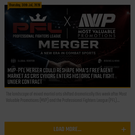
Thursday, 30th Jul, 2026
MVP-PFL MERGER COULD RESHAPE MMA’S FREE AGENT
MARKET AS CRIS CYBORG ENTERS HISTORIC FINAL FIGHT
UNDER CONTRACT
The landscape of mixed martial arts shifted dramatically this week after Most
Valuable Promotions (MVP) and the Professional Fighters League (PFL)...
LOAD MORE...