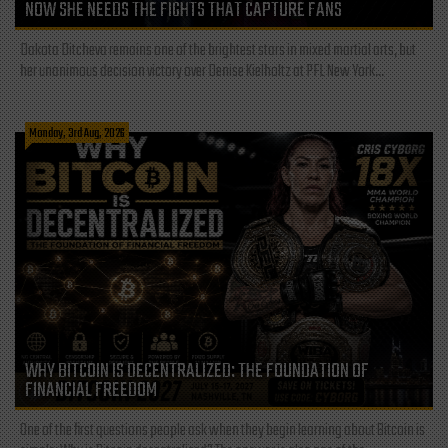
NOW SHE NEEDS THE FIGHTS THAT CAPTURE FANS
Dakota Ditcheva remains one of the brightest stars in mixed martial arts, but
her unanimous decision victory over Denise Kielholtz at PFL New York...
Monday, 3rd Aug, 2026
WHY BITCOIN IS DECENTRALIZED: THE FOUNDATION OF
FINANCIAL FREEDOM
One of the first questions people ask when they begin learning about Bitcoin is