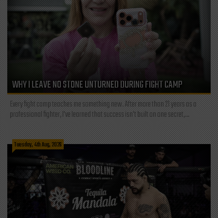
WHY I LEAVE NO STONE UNTURNED DURING FIGHT CAMP
Every fight camp teaches me something new. After more than 21 years as a
professional fighter, I've learned that success isn't built on one secret,...
Tuesday, 4th Aug, 2026