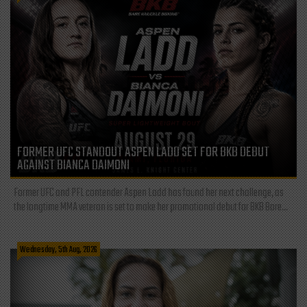
FORMER UFC STANDOUT ASPEN LADD SET FOR BKB DEBUT
AGAINST BIANCA DAIMONI
Former UFC and PFL contender Aspen Ladd has found her next challenge, as
the longtime MMA veteran is set to make her promotional debut for BKB Bare...
Wednesday, 5th Aug, 2026