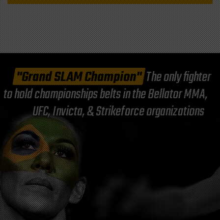
"Grand SLAM Champion"
The only fighter
to hold championships belts in the Bellator MMA,
UFC, Invicta, & Strikeforce organizations