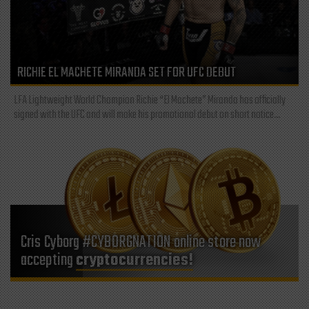
RICHIE EL MACHETE MIRANDA SET FOR UFC DEBUT
LFA Lightweight World Champion Richie “El Machete” Miranda has officially
signed with the UFC and will make his promotional debut on short notice...
Cris Cyborg #CYBORGNATION online store now
accepting
cryptocurrencies!