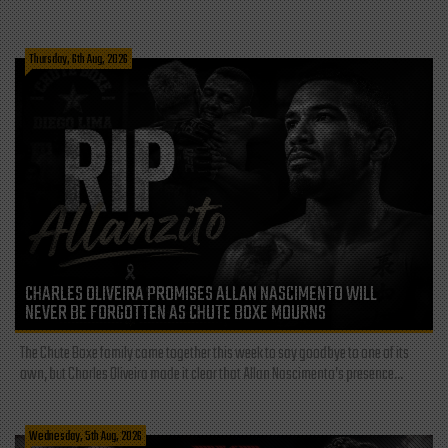
Thursday, 6th Aug, 2026
CHARLES OLIVEIRA PROMISES ALLAN NASCIMENTO WILL
NEVER BE FORGOTTEN AS CHUTE BOXE MOURNS
The Chute Boxe family came together this week to say goodbye to one of its
own, but Charles Oliveira made it clear that Allan Nascimento’s presence...
Wednesday, 5th Aug, 2026