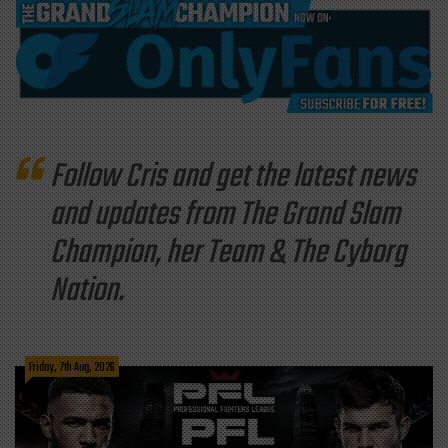
Follow Cris and get the latest news
and updates from The Grand Slam
Champion, her Team & The Cyborg
Nation.
Friday, 7th Aug, 2026