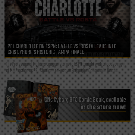
PFL CHARLOTTE ON ESPN: BATTLE VS. ROSTA LEADS INTO
CRIS CYBORG’S HISTORIC TAMPA FINALE
The Professional Fighters League returns to ESPN tonight with a loaded night
of MMA action as PFL Charlotte takes over Bojangles Coliseum in North...
Cris Cyborg BTC Comic Book, available
in the store now!