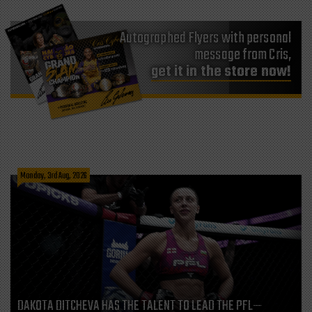
Autographed Flyers with personal
message from Cris,
get it in the store now!
Monday, 3rd Aug, 2026
DAKOTA DITCHEVA HAS THE TALENT TO LEAD THE PFL—