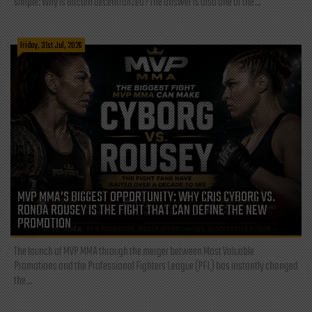
simple: Why is Bitcoin decentralized? The answer is also one of the...
Friday, 31st Jul, 2026
MVP MMA’S BIGGEST OPPORTUNITY: WHY CRIS CYBORG VS.
RONDA ROUSEY IS THE FIGHT THAT CAN DEFINE THE NEW
PROMOTION
The launch of MVP MMA through the merger between Most Valuable
Promotions and the Professional Fighters League (PFL) has instantly changed
the...