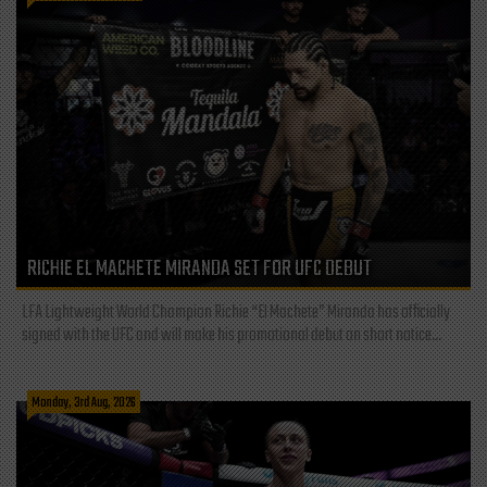
RICHIE EL MACHETE MIRANDA SET FOR UFC DEBUT
LFA Lightweight World Champion Richie “El Machete” Miranda has officially
signed with the UFC and will make his promotional debut on short notice...
Monday, 3rd Aug, 2026