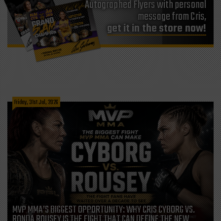
Autographed Flyers with personal
message from Cris,
get it in the store now!
Friday, 31st Jul, 2026
MVP MMA’S BIGGEST OPPORTUNITY: WHY CRIS CYBORG VS.
RONDA ROUSEY IS THE FIGHT THAT CAN DEFINE THE NEW