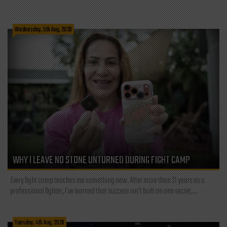
Wednesday, 5th Aug, 2026
WHY I LEAVE NO STONE UNTURNED DURING FIGHT CAMP
Every fight camp teaches me something new. After more than 21 years as a
professional fighter, I've learned that success isn't built on one secret,...
Tuesday, 4th Aug, 2026