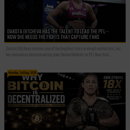
DAKOTA DITCHEVA HAS THE TALENT TO LEAD THE PFL—
NOW SHE NEEDS THE FIGHTS THAT CAPTURE FANS
Dakota Ditcheva remains one of the brightest stars in mixed martial arts, but
her unanimous decision victory over Denise Kielholtz at PFL New York...
Monday, 3rd Aug, 2026