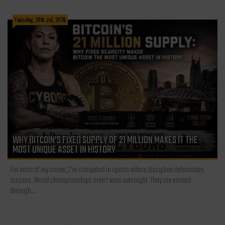
Tuesday, 28th Jul, 2026
WHY BITCOIN’S FIXED SUPPLY OF 21 MILLION MAKES IT THE
MOST UNIQUE ASSET IN HISTORY
For most of my career, I've competed in sports where discipline determines
success. World championships aren't won overnight. They are earned
through...