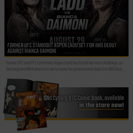
FORMER UFC STANDOUT ASPEN LADD SET FOR BKB DEBUT
AGAINST BIANCA DAIMONI
Former UFC and PFL contender Aspen Ladd has found her next challenge, as
the longtime MMA veteran is set to make her promotional debut for BKB Bare...
Cris Cyborg BTC Comic Book, available
in the store now!