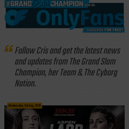
Follow Cris and get the latest news
and updates from The Grand Slam
Champion, her Team & The Cyborg
Nation.
Wednesday, 5th Aug, 2026