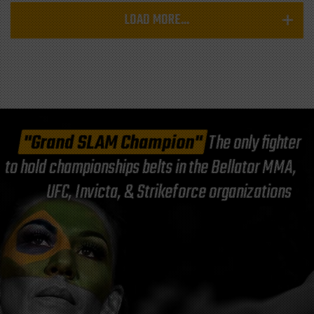
LOAD MORE...
"Grand SLAM Champion"
The only fighter
to hold championships belts in the Bellator MMA,
UFC, Invicta, & Strikeforce organizations