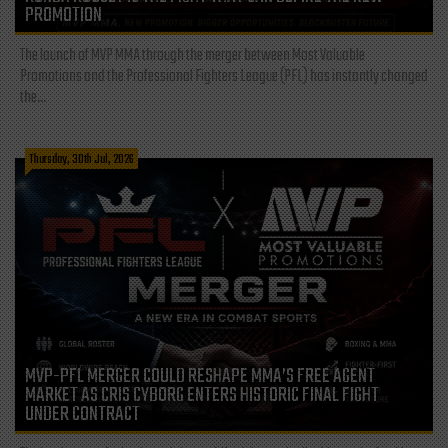
PROMOTION
The launch of MVP MMA through the merger between Most Valuable
Promotions and the Professional Fighters League (PFL) has instantly changed
the...
Thursday, 30th Jul, 2026
MVP-PFL MERGER COULD RESHAPE MMA’S FREE AGENT
MARKET AS CRIS CYBORG ENTERS HISTORIC FINAL FIGHT
UNDER CONTRACT