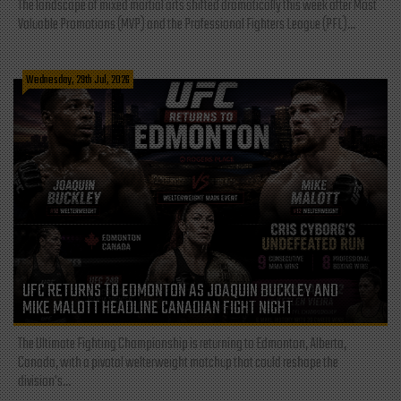
The landscape of mixed martial arts shifted dramatically this week after Most
Valuable Promotions (MVP) and the Professional Fighters League (PFL)...
Wednesday, 29th Jul, 2026
UFC RETURNS TO EDMONTON AS JOAQUIN BUCKLEY AND
MIKE MALOTT HEADLINE CANADIAN FIGHT NIGHT
The Ultimate Fighting Championship is returning to Edmonton, Alberta,
Canada, with a pivotal welterweight matchup that could reshape the
division's...