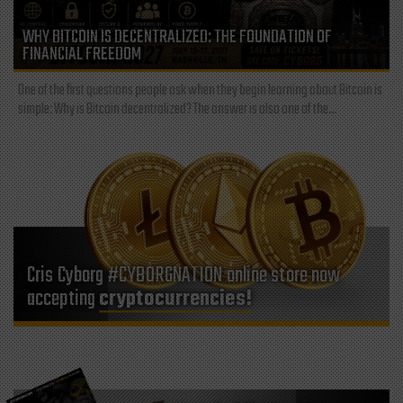
WHY BITCOIN IS DECENTRALIZED: THE FOUNDATION OF
FINANCIAL FREEDOM
One of the first questions people ask when they begin learning about Bitcoin is
simple: Why is Bitcoin decentralized? The answer is also one of the...
Cris Cyborg #CYBORGNATION online store now
accepting
cryptocurrencies!