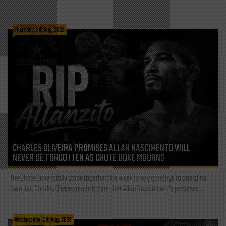
Thursday, 6th Aug, 2026
CHARLES OLIVEIRA PROMISES ALLAN NASCIMENTO WILL
NEVER BE FORGOTTEN AS CHUTE BOXE MOURNS
The Chute Boxe family came together this week to say goodbye to one of its
own, but Charles Oliveira made it clear that Allan Nascimento’s presence...
Wednesday, 5th Aug, 2026