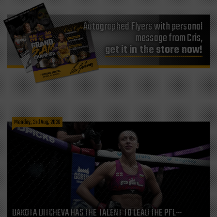
Autographed Flyers with personal
message from Cris,
get it in the store now!
Monday, 3rd Aug, 2026
DAKOTA DITCHEVA HAS THE TALENT TO LEAD THE PFL—