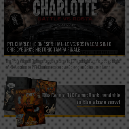
PFL CHARLOTTE ON ESPN: BATTLE VS. ROSTA LEADS INTO
CRIS CYBORG’S HISTORIC TAMPA FINALE
The Professional Fighters League returns to ESPN tonight with a loaded night
of MMA action as PFL Charlotte takes over Bojangles Coliseum in North...
Cris Cyborg BTC Comic Book, available
in the store now!