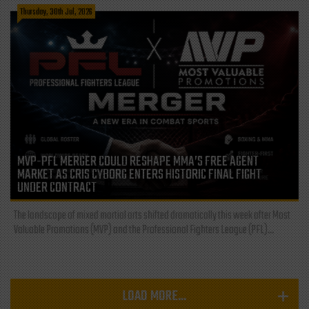
Thursday, 30th Jul, 2026
MVP-PFL MERGER COULD RESHAPE MMA’S FREE AGENT
MARKET AS CRIS CYBORG ENTERS HISTORIC FINAL FIGHT
UNDER CONTRACT
The landscape of mixed martial arts shifted dramatically this week after Most
Valuable Promotions (MVP) and the Professional Fighters League (PFL)...
LOAD MORE...