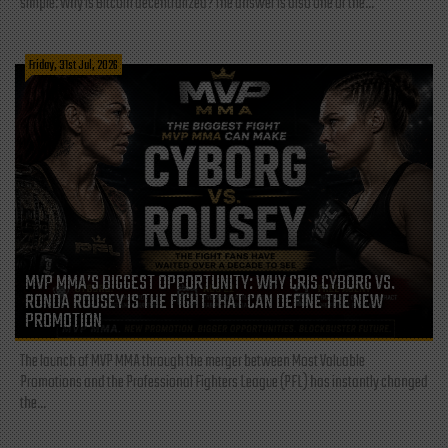
simple: Why is Bitcoin decentralized? The answer is also one of the...
Friday, 31st Jul, 2026
MVP MMA’S BIGGEST OPPORTUNITY: WHY CRIS CYBORG VS.
RONDA ROUSEY IS THE FIGHT THAT CAN DEFINE THE NEW
PROMOTION
The launch of MVP MMA through the merger between Most Valuable
Promotions and the Professional Fighters League (PFL) has instantly changed
the...