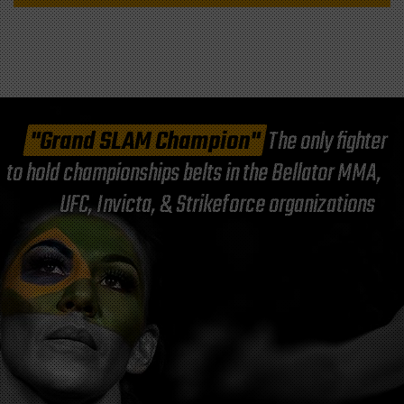
"Grand SLAM Champion"
The only fighter
to hold championships belts in the Bellator MMA,
UFC, Invicta, & Strikeforce organizations