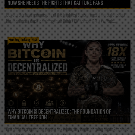
NOW SHE NEEDS THE FIGHTS THAT CAPTURE FANS
Dakota Ditcheva remains one of the brightest stars in mixed martial arts, but
her unanimous decision victory over Denise Kielholtz at PFL New York...
Monday, 3rd Aug, 2026
WHY BITCOIN IS DECENTRALIZED: THE FOUNDATION OF
FINANCIAL FREEDOM
One of the first questions people ask when they begin learning about Bitcoin is