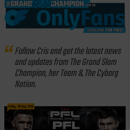
Follow Cris and get the latest news
and updates from The Grand Slam
Champion, her Team & The Cyborg
Nation.
Friday, 7th Aug, 2026