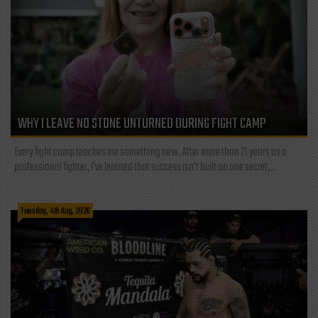
WHY I LEAVE NO STONE UNTURNED DURING FIGHT CAMP
Every fight camp teaches me something new. After more than 21 years as a
professional fighter, I've learned that success isn't built on one secret,...
Tuesday, 4th Aug, 2026