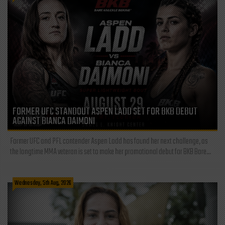
FORMER UFC STANDOUT ASPEN LADD SET FOR BKB DEBUT
AGAINST BIANCA DAIMONI
Former UFC and PFL contender Aspen Ladd has found her next challenge, as
the longtime MMA veteran is set to make her promotional debut for BKB Bare...
Wednesday, 5th Aug, 2026