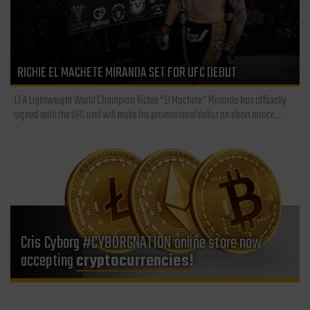
RICHIE EL MACHETE MIRANDA SET FOR UFC DEBUT
LFA Lightweight World Champion Richie “El Machete” Miranda has officially
signed with the UFC and will make his promotional debut on short notice...
Cris Cyborg #CYBORGNATION online store now
accepting
cryptocurrencies!