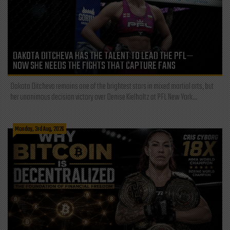
DAKOTA DITCHEVA HAS THE TALENT TO LEAD THE PFL—
NOW SHE NEEDS THE FIGHTS THAT CAPTURE FANS
Dakota Ditcheva remains one of the brightest stars in mixed martial arts, but
her unanimous decision victory over Denise Kielholtz at PFL New York...
Monday, 3rd Aug, 2026