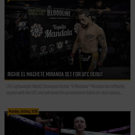
RICHIE EL MACHETE MIRANDA SET FOR UFC DEBUT
LFA Lightweight World Champion Richie “El Machete” Miranda has officially
signed with the UFC and will make his promotional debut on short notice...
Monday, 3rd Aug, 2026