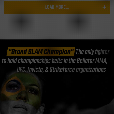
LOAD MORE...
"Grand SLAM Champion"
The only fighter
to hold championships belts in the Bellator MMA,
UFC, Invicta, & Strikeforce organizations