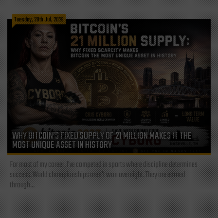
Tuesday, 28th Jul, 2026
WHY BITCOIN’S FIXED SUPPLY OF 21 MILLION MAKES IT THE
MOST UNIQUE ASSET IN HISTORY
For most of my career, I've competed in sports where discipline determines
success. World championships aren't won overnight. They are earned
through...