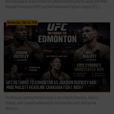
The landscape of mixed martial arts shifted dramatically this week after Most
Valuable Promotions (MVP) and the Professional Fighters League (PFL)...
Wednesday, 29th Jul, 2026
UFC RETURNS TO EDMONTON AS JOAQUIN BUCKLEY AND
MIKE MALOTT HEADLINE CANADIAN FIGHT NIGHT
The Ultimate Fighting Championship is returning to Edmonton, Alberta,
Canada, with a pivotal welterweight matchup that could reshape the
division's...