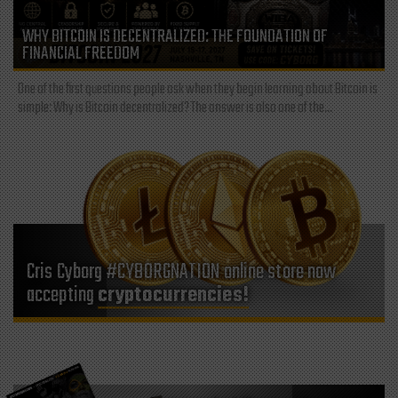
WHY BITCOIN IS DECENTRALIZED: THE FOUNDATION OF
FINANCIAL FREEDOM
One of the first questions people ask when they begin learning about Bitcoin is
simple: Why is Bitcoin decentralized? The answer is also one of the...
Cris Cyborg #CYBORGNATION online store now
accepting
cryptocurrencies!