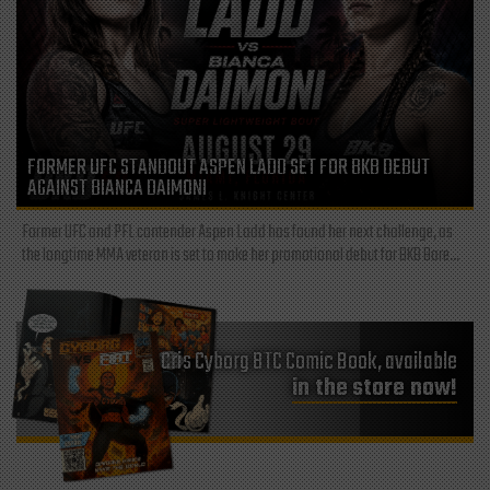
FORMER UFC STANDOUT ASPEN LADD SET FOR BKB DEBUT
AGAINST BIANCA DAIMONI
Former UFC and PFL contender Aspen Ladd has found her next challenge, as
the longtime MMA veteran is set to make her promotional debut for BKB Bare...
Cris Cyborg BTC Comic Book, available
in the store now!