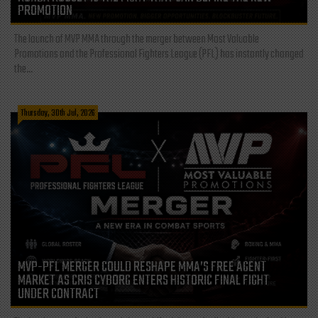
PROMOTION
The launch of MVP MMA through the merger between Most Valuable
Promotions and the Professional Fighters League (PFL) has instantly changed
the...
Thursday, 30th Jul, 2026
MVP-PFL MERGER COULD RESHAPE MMA’S FREE AGENT
MARKET AS CRIS CYBORG ENTERS HISTORIC FINAL FIGHT
UNDER CONTRACT