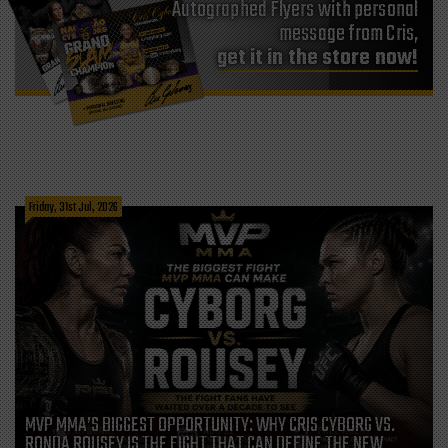
Autographed Flyers with personal
message from Cris,
get it in the store now!
Friday, 31st Jul, 2026
MVP MMA’S BIGGEST OPPORTUNITY: WHY CRIS CYBORG VS.
RONDA ROUSEY IS THE FIGHT THAT CAN DEFINE THE NEW