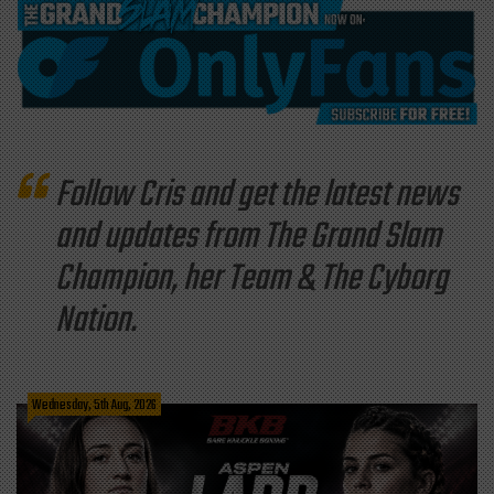
Follow Cris and get the latest news
and updates from The Grand Slam
Champion, her Team & The Cyborg
Nation.
Wednesday, 5th Aug, 2026