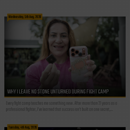
Wednesday, 5th Aug, 2026
WHY I LEAVE NO STONE UNTURNED DURING FIGHT CAMP
Every fight camp teaches me something new. After more than 21 years as a
professional fighter, I've learned that success isn't built on one secret,...
Tuesday, 4th Aug, 2026