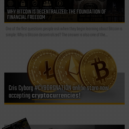
WHY BITCOIN IS DECENTRALIZED: THE FOUNDATION OF
FINANCIAL FREEDOM
One of the first questions people ask when they begin learning about Bitcoin is
simple: Why is Bitcoin decentralized? The answer is also one of the...
Cris Cyborg #CYBORGNATION online store now
accepting
cryptocurrencies!