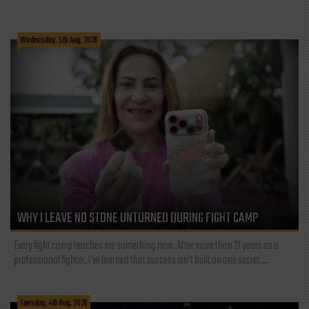
Wednesday, 5th Aug, 2026
WHY I LEAVE NO STONE UNTURNED DURING FIGHT CAMP
Every fight camp teaches me something new. After more than 21 years as a
professional fighter, I've learned that success isn't built on one secret,...
Tuesday, 4th Aug, 2026