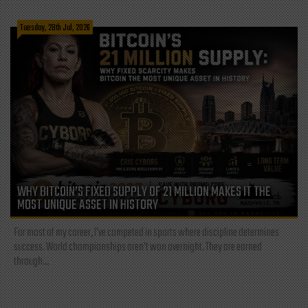
Tuesday, 28th Jul, 2026
WHY BITCOIN’S FIXED SUPPLY OF 21 MILLION MAKES IT THE
MOST UNIQUE ASSET IN HISTORY
For most of my career, I've competed in sports where discipline determines
success. World championships aren't won overnight. They are earned
through...