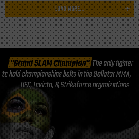
LOAD MORE...
"Grand SLAM Champion"
The only fighter
to hold championships belts in the Bellator MMA,
UFC, Invicta, & Strikeforce organizations