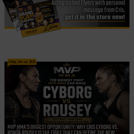
Autographed Flyers with personal
message from Cris,
get it in the store now!
Friday, 31st Jul, 2026
MVP MMA’S BIGGEST OPPORTUNITY: WHY CRIS CYBORG VS.
RONDA ROUSEY IS THE FIGHT THAT CAN DEFINE THE NEW