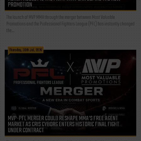
PROMOTION
The launch of MVP MMA through the merger between Most Valuable
Promotions and the Professional Fighters League (PFL) has instantly changed
the...
Thursday, 30th Jul, 2026
MVP-PFL MERGER COULD RESHAPE MMA’S FREE AGENT
MARKET AS CRIS CYBORG ENTERS HISTORIC FINAL FIGHT
UNDER CONTRACT