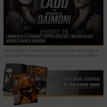
FORMER UFC STANDOUT ASPEN LADD SET FOR BKB DEBUT
AGAINST BIANCA DAIMONI
Former UFC and PFL contender Aspen Ladd has found her next challenge, as
the longtime MMA veteran is set to make her promotional debut for BKB Bare...
Cris Cyborg BTC Comic Book, available
in the store now!