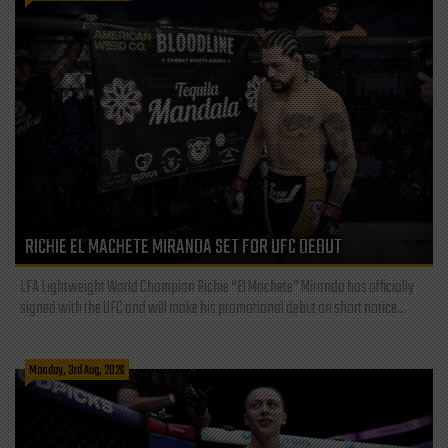
RICHIE EL MACHETE MIRANDA SET FOR UFC DEBUT
LFA Lightweight World Champion Richie “El Machete” Miranda has officially
signed with the UFC and will make his promotional debut on short notice...
Monday, 3rd Aug, 2026