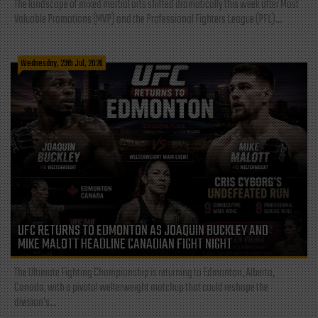
The landscape of mixed martial arts shifted dramatically this week after Most
Valuable Promotions (MVP) and the Professional Fighters League (PFL)...
Wednesday, 29th Jul, 2026
UFC RETURNS TO EDMONTON AS JOAQUIN BUCKLEY AND
MIKE MALOTT HEADLINE CANADIAN FIGHT NIGHT
The Ultimate Fighting Championship is returning to Edmonton, Alberta,
Canada, with a pivotal welterweight matchup that could reshape the
division's...