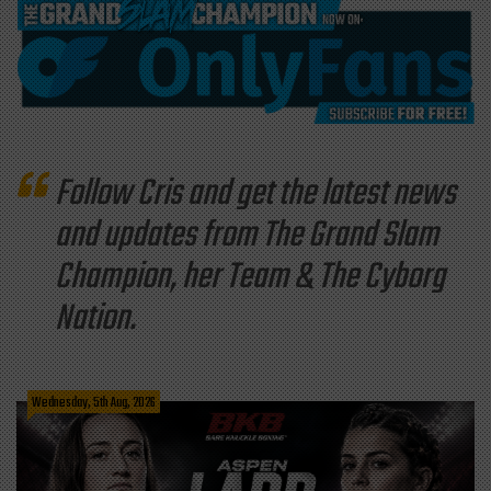
Follow Cris and get the latest news
and updates from The Grand Slam
Champion, her Team & The Cyborg
Nation.
Wednesday, 5th Aug, 2026