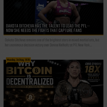
DAKOTA DITCHEVA HAS THE TALENT TO LEAD THE PFL—
NOW SHE NEEDS THE FIGHTS THAT CAPTURE FANS
Dakota Ditcheva remains one of the brightest stars in mixed martial arts, but
her unanimous decision victory over Denise Kielholtz at PFL New York...
Monday, 3rd Aug, 2026