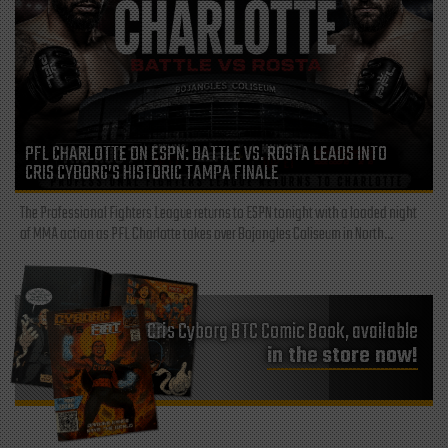
PFL CHARLOTTE ON ESPN: BATTLE VS. ROSTA LEADS INTO
CRIS CYBORG’S HISTORIC TAMPA FINALE
The Professional Fighters League returns to ESPN tonight with a loaded night
of MMA action as PFL Charlotte takes over Bojangles Coliseum in North...
Cris Cyborg BTC Comic Book, available
in the store now!