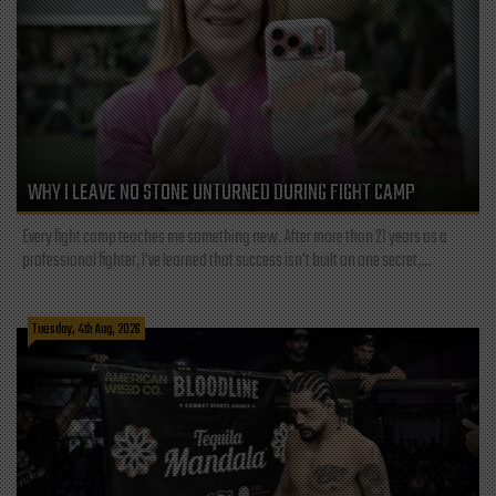
WHY I LEAVE NO STONE UNTURNED DURING FIGHT CAMP
Every fight camp teaches me something new. After more than 21 years as a
professional fighter, I've learned that success isn't built on one secret,...
Tuesday, 4th Aug, 2026