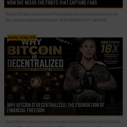
NOW SHE NEEDS THE FIGHTS THAT CAPTURE FANS
Dakota Ditcheva remains one of the brightest stars in mixed martial arts, but
her unanimous decision victory over Denise Kielholtz at PFL New York...
Monday, 3rd Aug, 2026
WHY BITCOIN IS DECENTRALIZED: THE FOUNDATION OF
FINANCIAL FREEDOM
One of the first questions people ask when they begin learning about Bitcoin is