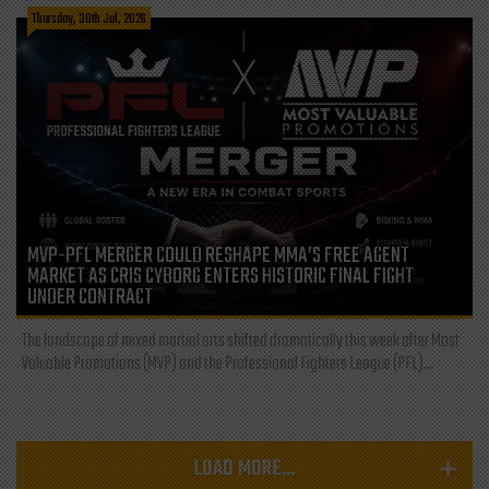
Thursday, 30th Jul, 2026
MVP-PFL MERGER COULD RESHAPE MMA’S FREE AGENT
MARKET AS CRIS CYBORG ENTERS HISTORIC FINAL FIGHT
UNDER CONTRACT
The landscape of mixed martial arts shifted dramatically this week after Most
Valuable Promotions (MVP) and the Professional Fighters League (PFL)...
LOAD MORE...