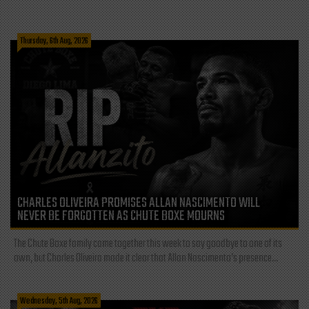
Thursday, 6th Aug, 2026
CHARLES OLIVEIRA PROMISES ALLAN NASCIMENTO WILL
NEVER BE FORGOTTEN AS CHUTE BOXE MOURNS
The Chute Boxe family came together this week to say goodbye to one of its
own, but Charles Oliveira made it clear that Allan Nascimento’s presence...
Wednesday, 5th Aug, 2026