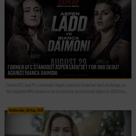
FORMER UFC STANDOUT ASPEN LADD SET FOR BKB DEBUT
AGAINST BIANCA DAIMONI
Former UFC and PFL contender Aspen Ladd has found her next challenge, as
the longtime MMA veteran is set to make her promotional debut for BKB Bare...
Wednesday, 5th Aug, 2026