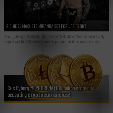
RICHIE EL MACHETE MIRANDA SET FOR UFC DEBUT
LFA Lightweight World Champion Richie “El Machete” Miranda has officially
signed with the UFC and will make his promotional debut on short notice...
Cris Cyborg #CYBORGNATION online store now
accepting
cryptocurrencies!