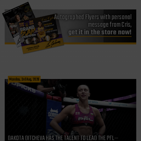
Autographed Flyers with personal
message from Cris,
get it in the store now!
Monday, 3rd Aug, 2026
DAKOTA DITCHEVA HAS THE TALENT TO LEAD THE PFL—