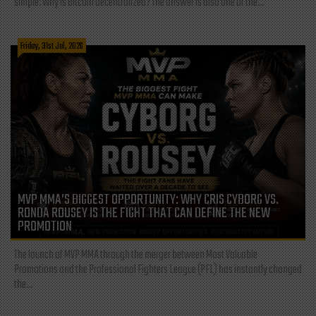
simple: Why is Bitcoin decentralized? The answer is also one of the...
Friday, 31st Jul, 2026
MVP MMA’S BIGGEST OPPORTUNITY: WHY CRIS CYBORG VS.
RONDA ROUSEY IS THE FIGHT THAT CAN DEFINE THE NEW
PROMOTION
The launch of MVP MMA through the merger between Most Valuable
Promotions and the Professional Fighters League (PFL) has instantly changed
the...