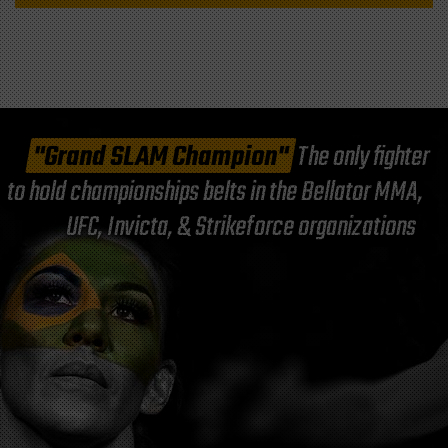
"Grand SLAM Champion"
The only fighter
to hold championships belts in the Bellator MMA,
UFC, Invicta, & Strikeforce organizations