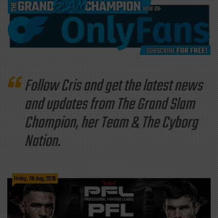
Follow Cris and get the latest news
and updates from The Grand Slam
Champion, her Team & The Cyborg
Nation.
Friday, 7th Aug, 2026