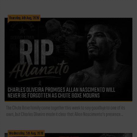
Thursday, 6th Aug, 2026
CHARLES OLIVEIRA PROMISES ALLAN NASCIMENTO WILL
NEVER BE FORGOTTEN AS CHUTE BOXE MOURNS
The Chute Boxe family came together this week to say goodbye to one of its
own, but Charles Oliveira made it clear that Allan Nascimento’s presence...
Wednesday, 5th Aug, 2026