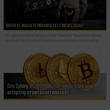
RICHIE EL MACHETE MIRANDA SET FOR UFC DEBUT
LFA Lightweight World Champion Richie “El Machete” Miranda has officially
signed with the UFC and will make his promotional debut on short notice...
Cris Cyborg #CYBORGNATION online store now
accepting
cryptocurrencies!