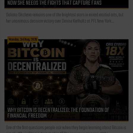
NOW SHE NEEDS THE FIGHTS THAT CAPTURE FANS
Dakota Ditcheva remains one of the brightest stars in mixed martial arts, but
her unanimous decision victory over Denise Kielholtz at PFL New York...
Monday, 3rd Aug, 2026
WHY BITCOIN IS DECENTRALIZED: THE FOUNDATION OF
FINANCIAL FREEDOM
One of the first questions people ask when they begin learning about Bitcoin is