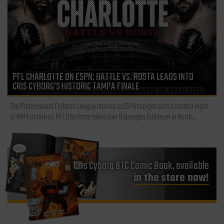
PFL CHARLOTTE ON ESPN: BATTLE VS. ROSTA LEADS INTO
CRIS CYBORG’S HISTORIC TAMPA FINALE
The Professional Fighters League returns to ESPN tonight with a loaded night
of MMA action as PFL Charlotte takes over Bojangles Coliseum in North...
Cris Cyborg BTC Comic Book, available
in the store now!