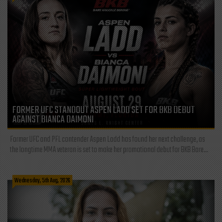
FORMER UFC STANDOUT ASPEN LADD SET FOR BKB DEBUT
AGAINST BIANCA DAIMONI
Former UFC and PFL contender Aspen Ladd has found her next challenge, as
the longtime MMA veteran is set to make her promotional debut for BKB Bare...
Wednesday, 5th Aug, 2026