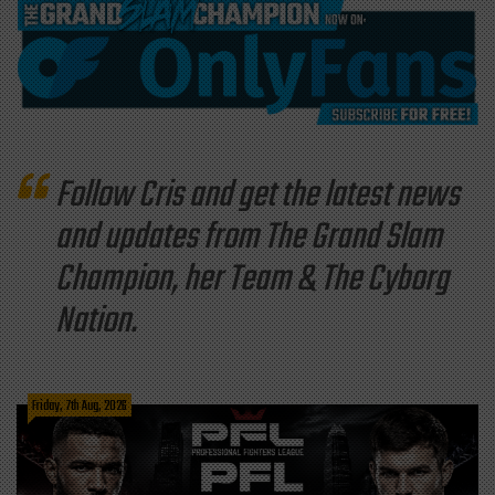
Follow Cris and get the latest news
and updates from The Grand Slam
Champion, her Team & The Cyborg
Nation.
Friday, 7th Aug, 2026