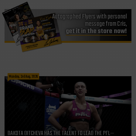
Autographed Flyers with personal
message from Cris,
get it in the store now!
Monday, 3rd Aug, 2026
DAKOTA DITCHEVA HAS THE TALENT TO LEAD THE PFL—