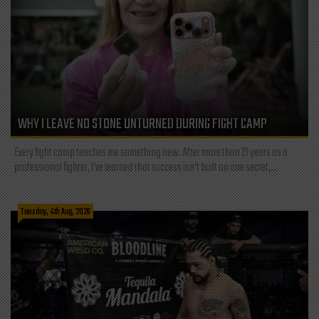
WHY I LEAVE NO STONE UNTURNED DURING FIGHT CAMP
Every fight camp teaches me something new. After more than 21 years as a
professional fighter, I've learned that success isn't built on one secret,...
Tuesday, 4th Aug, 2026