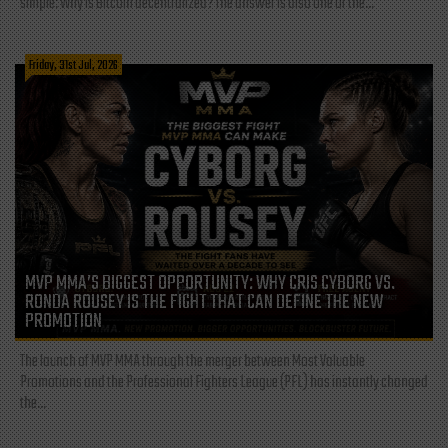
simple: Why is Bitcoin decentralized? The answer is also one of the...
Friday, 31st Jul, 2026
MVP MMA’S BIGGEST OPPORTUNITY: WHY CRIS CYBORG VS.
RONDA ROUSEY IS THE FIGHT THAT CAN DEFINE THE NEW
PROMOTION
The launch of MVP MMA through the merger between Most Valuable
Promotions and the Professional Fighters League (PFL) has instantly changed
the...