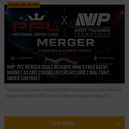
Thursday, 30th Jul, 2026
MVP-PFL MERGER COULD RESHAPE MMA’S FREE AGENT
MARKET AS CRIS CYBORG ENTERS HISTORIC FINAL FIGHT
UNDER CONTRACT
The landscape of mixed martial arts shifted dramatically this week after Most
Valuable Promotions (MVP) and the Professional Fighters League (PFL)...
LOAD MORE...