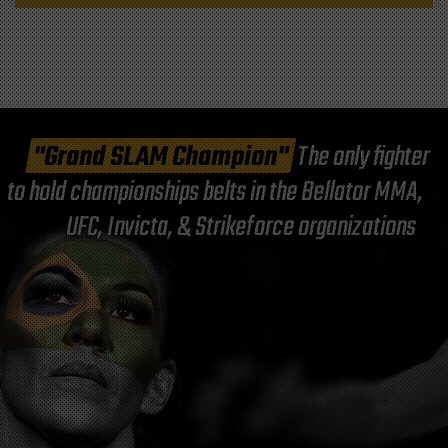
"Grand SLAM Champion"
The only fighter
to hold championships belts in the Bellator MMA,
UFC, Invicta, & Strikeforce organizations