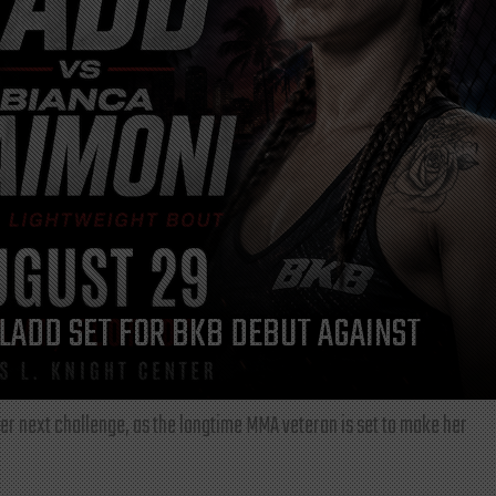
LADD SET FOR BKB DEBUT AGAINST
r next challenge, as the longtime MMA veteran is set to make her