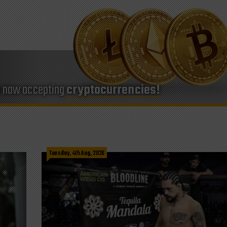
e now accepting
cryptocurrencies!
Tuesday, 4th Aug, 2026