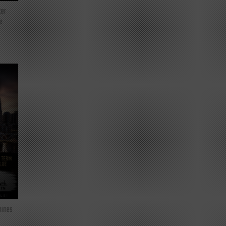
ter
e
mines