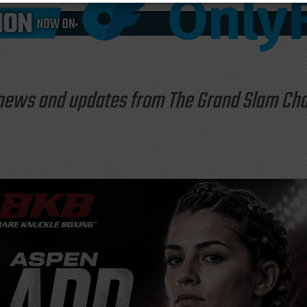
st news and updates from The Grand Slam C