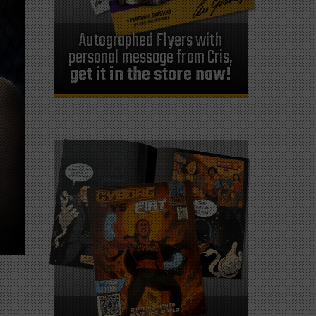
Autographed Flyers with
personal message from Cris,
get it in the store now!