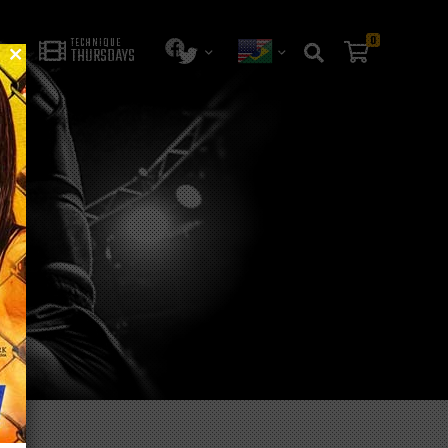
0
TECHNIQUE
THURSDAYS