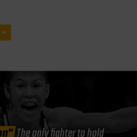
on"
The only fighter to hold