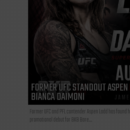
FORMER UFC STANDOUT ASPEN 
BIANCA DAIMONI
Former UFC and PFL contender Aspen Ladd has found he
promotional debut for BKB Bare...