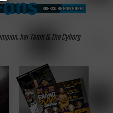
hampion, her Team & The Cyborg