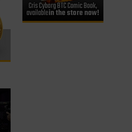
Cris Cyborg BTC Comic Book,
available
in the store now!