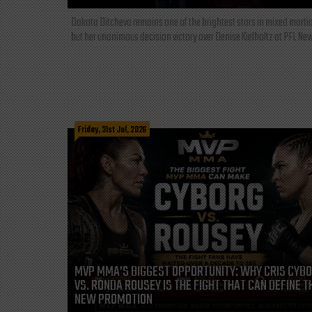
Dakota Ditcheva remains one of the brightest stars in mixed martia
but her unanimous decision victory over Denise Kielholtz at PFL New
Friday, 31st Jul, 2026
MVP MMA’S BIGGEST OPPORTUNITY: WHY CRIS CYB
VS. RONDA ROUSEY IS THE FIGHT THAT CAN DEFINE T
NEW PROMOTION