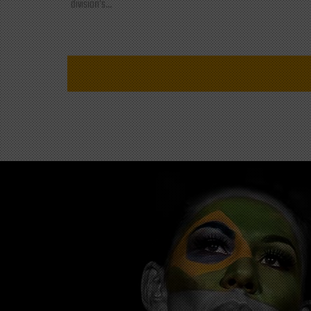
division's...