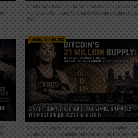
The landscape of mixed martial arts shifted dramatically this week af
Most Valuable Promotions (MVP) and the Professional Fighters Leagu
tly
(PFL)...
Tuesday, 28th Jul, 2026
AND
WHY BITCOIN’S FIXED SUPPLY OF 21 MILLION MAKES IT
THE MOST UNIQUE ASSET IN HISTORY
rta,
For most of my career, I've competed in sports where discipline deter
the
success. World championships aren't won overnight. They are earned