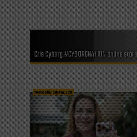
Cris Cyborg #CYBORGNATION online stor
Wednesday, 5th Aug, 2026