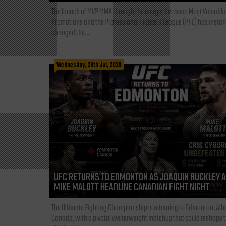
The launch of MVP MMA through the merger between Most Valuable
Promotions and the Professional Fighters League (PFL) has instan
changed the...
Wednesday, 29th Jul, 2026
UFC RETURNS TO EDMONTON AS JOAQUIN BUCKLEY 
MIKE MALOTT HEADLINE CANADIAN FIGHT NIGHT
The Ultimate Fighting Championship is returning to Edmonton, Albe
Canada, with a pivotal welterweight matchup that could reshape 