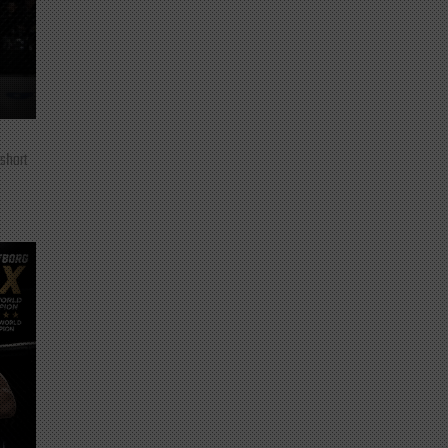
 short