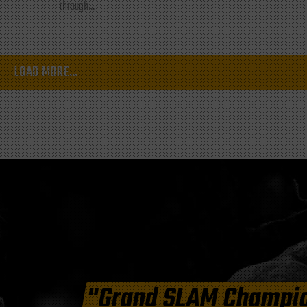
through...
LOAD MORE...
"Grand SLAM Champi