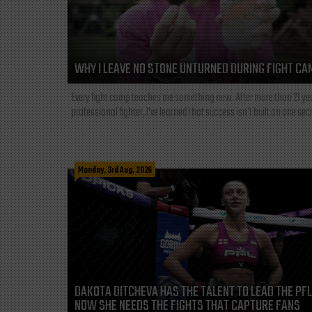
WHY I LEAVE NO STONE UNTURNED DURING FIGHT CA
Every fight camp teaches me something new. After more than 21 ye
professional fighter, I've learned that success isn't built on one secre
Monday, 3rd Aug, 2026
DAKOTA DITCHEVA HAS THE TALENT TO LEAD THE PF
NOW SHE NEEDS THE FIGHTS THAT CAPTURE FANS