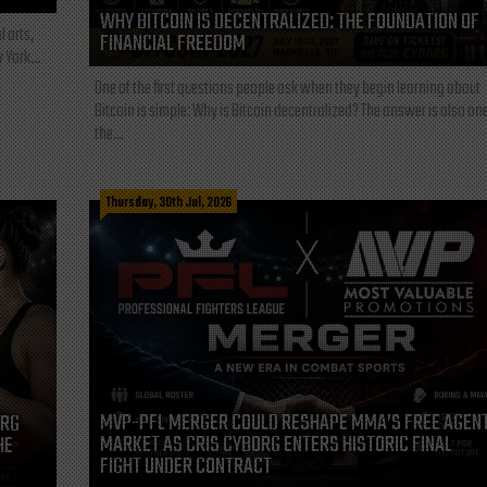
WHY BITCOIN IS DECENTRALIZED: THE FOUNDATION OF
l arts,
FINANCIAL FREEDOM
 York...
One of the first questions people ask when they begin learning about
Bitcoin is simple: Why is Bitcoin decentralized? The answer is also one
the...
Thursday, 30th Jul, 2026
MVP-PFL MERGER COULD RESHAPE MMA’S FREE AGEN
ORG
MARKET AS CRIS CYBORG ENTERS HISTORIC FINAL
HE
FIGHT UNDER CONTRACT