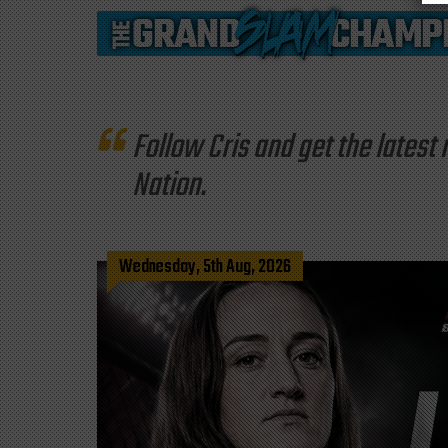
Follow Cris and get the late
Nation.
Wednesday, 5th Aug, 2026