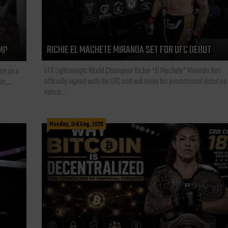
RICHIE EL MACHETE MIRANDA SET FOR UFC DEBUT
MP
LFA Lightweight World Champion Richie “El Machete” Miranda has
ars as a
officially signed with the UFC and will make his promotional debut on
t,...
notice...
Monday, 3rd Aug, 2026
L—