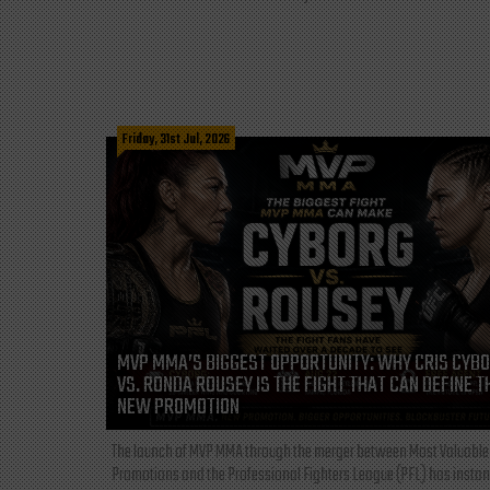
Friday, 31st Jul, 2026
MVP MMA’S BIGGEST OPPORTUNITY: WHY CRIS CYB
VS. RONDA ROUSEY IS THE FIGHT THAT CAN DEFINE T
NEW PROMOTION
The launch of MVP MMA through the merger between Most Valuable
Promotions and the Professional Fighters League (PFL) has instan