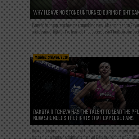
WHY I LEAVE NO STONE UNTURNED DURING FIGHT CA
Every fight camp teaches me something new. After more than 21 ye
professional fighter, I've learned that success isn't built on one secre
Monday, 3rd Aug, 2026
DAKOTA DITCHEVA HAS THE TALENT TO LEAD THE PF
NOW SHE NEEDS THE FIGHTS THAT CAPTURE FANS
Dakota Ditcheva remains one of the brightest stars in mixed martia
but her unanimous decision victory over Denise Kielholtz at PFL New