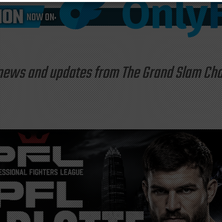
st news and updates from The Grand Slam C