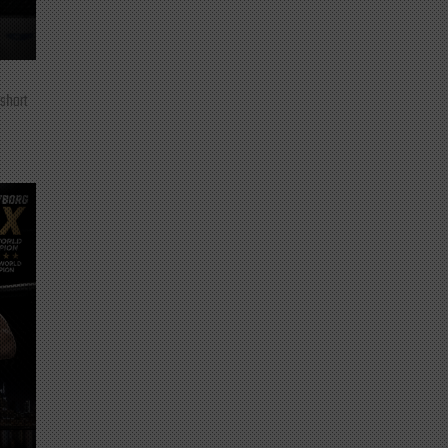
 short