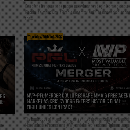
One of the first questions people ask when they begin learning about
Bitcoin is simple: Why is Bitcoin decentralized? The answer is also one
the...
Thursday, 30th Jul, 2026
MVP-PFL MERGER COULD RESHAPE MMA’S FREE AGEN
ORG
MARKET AS CRIS CYBORG ENTERS HISTORIC FINAL
HE
FIGHT UNDER CONTRACT
The landscape of mixed martial arts shifted dramatically this week af
Most Valuable Promotions (MVP) and the Professional Fighters Leagu
tly