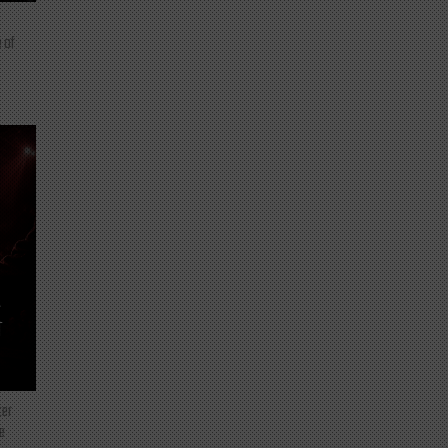
 of
T
ter
e