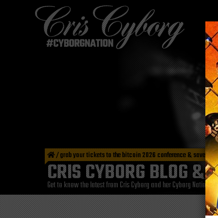
/
grab your tickets to the bitcoin 2026 conference & save big
CRIS CYBORG BLOG & 
Get to know the latest from Cris Cyborg and her Cyborg Nation