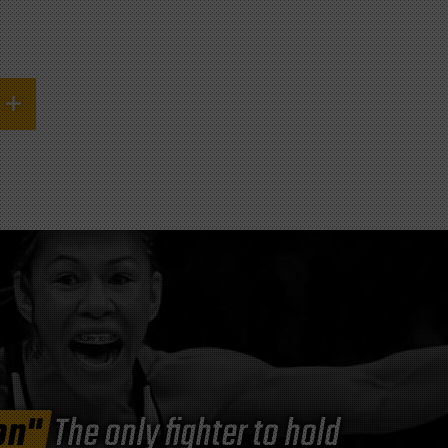
on"
The only fighter to hold