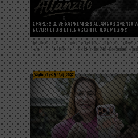
CHARLES OLIVEIRA PROMISES ALLAN NASCIMENTO W
NEVER BE FORGOTTEN AS CHUTE BOXE MOURNS
The Chute Boxe family came together this week to say goodbye to o
own, but Charles Oliveira made it clear that Allan Nascimento’s pre
Wednesday, 5th Aug, 2026