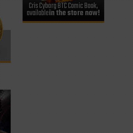
Cris Cyborg BTC Comic Book,
available
in the store now!