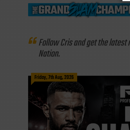
Follow Cris and get the late
Nation.
Friday, 7th Aug, 2026