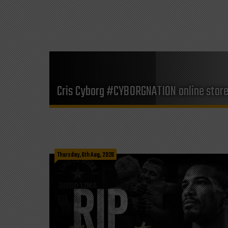
Cris Cyborg #CYBORGNATION online stor
Thursday, 6th Aug, 2026