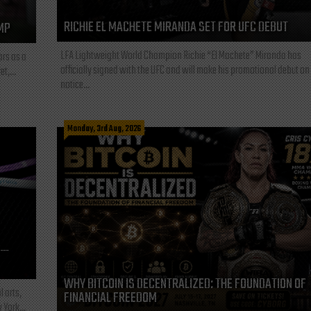
RICHIE EL MACHETE MIRANDA SET FOR UFC DEBUT
MP
LFA Lightweight World Champion Richie “El Machete” Miranda has
ars as a
officially signed with the UFC and will make his promotional debut on
t,...
notice...
Monday, 3rd Aug, 2026
L—
WHY BITCOIN IS DECENTRALIZED: THE FOUNDATION OF
l arts,
FINANCIAL FREEDOM
 York...