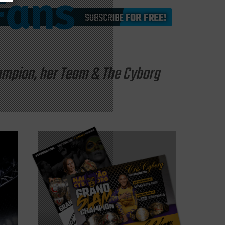
hampion, her Team & The Cyborg