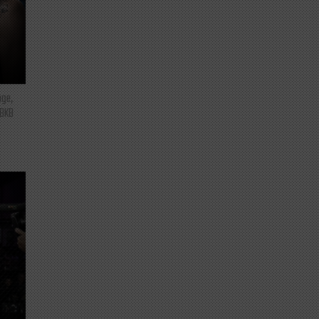
nge,
 BKB