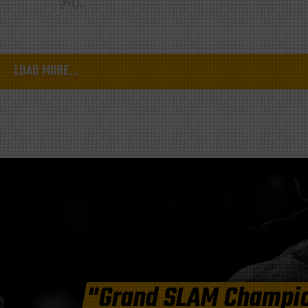
(PFL)...
LOAD MORE...
"Grand SLAM Champi