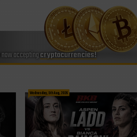
e now accepting
cryptocurrencies!
Wednesday, 5th Aug, 2026