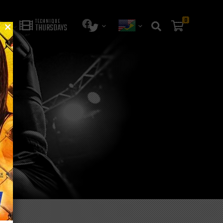
0
TECHNIQUE
THURSDAYS