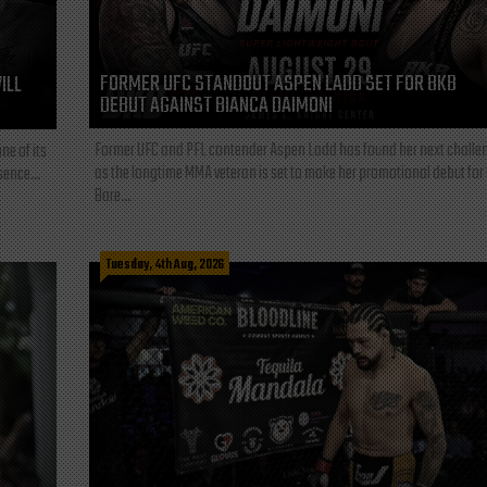
FORMER UFC STANDOUT ASPEN LADD SET FOR BKB
ILL
DEBUT AGAINST BIANCA DAIMONI
Former UFC and PFL contender Aspen Ladd has found her next challe
ne of its
as the longtime MMA veteran is set to make her promotional debut for
sence...
Bare...
Tuesday, 4th Aug, 2026