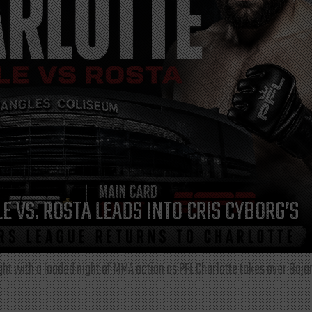
E VS. ROSTA LEADS INTO CRIS CYBORG’S
ght with a loaded night of MMA action as PFL Charlotte takes over Boja