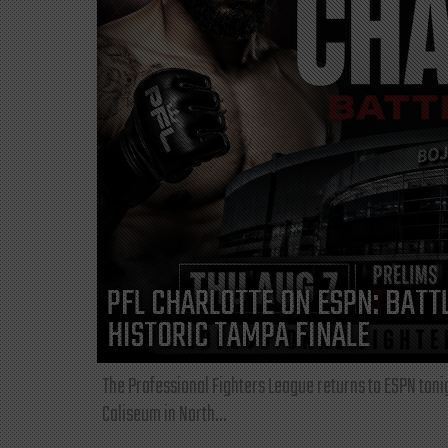
PFL CHARLOTTE ON ESPN: BATTL
HISTORIC TAMPA FINALE
The Professional Fighters League returns to ESPN toni
Coliseum in North...