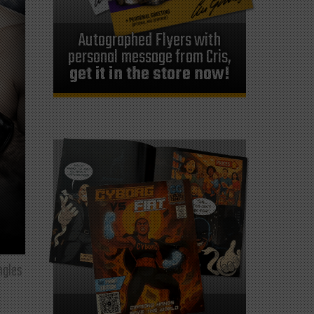
Autographed Flyers with
personal message from Cris,
get it in the store now!
ngles