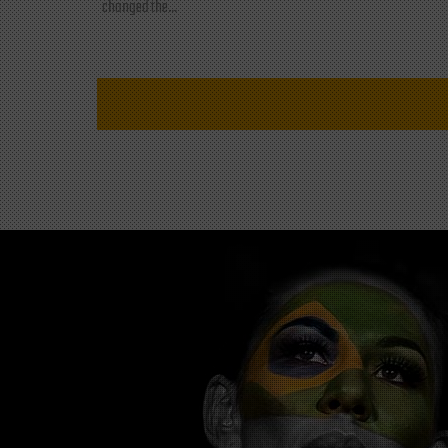
changed the...