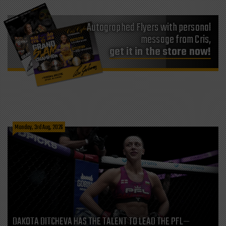
Autographed Flyers with personal
message from Cris,
get it in the store now!
Monday, 3rd Aug, 2026
DAKOTA DITCHEVA HAS THE TALENT TO LEAD THE PFL—