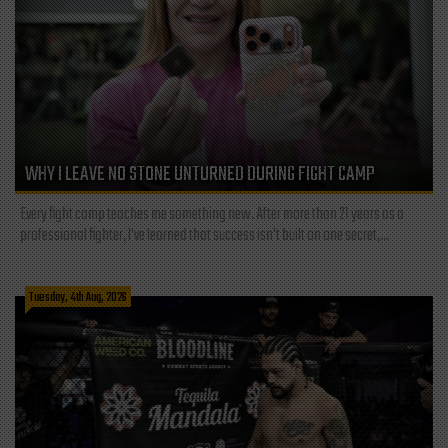
WHY I LEAVE NO STONE UNTURNED DURING FIGHT CAMP
Every fight camp teaches me something new. After more than 21 years as a
professional fighter, I've learned that success isn't built on one secret,...
Tuesday, 4th Aug, 2026