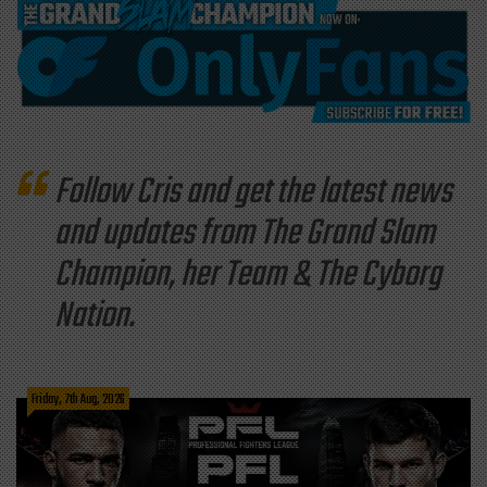
Follow Cris and get the latest news
and updates from The Grand Slam
Champion, her Team & The Cyborg
Nation.
Friday, 7th Aug, 2026