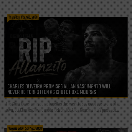
Thursday, 6th Aug, 2026
CHARLES OLIVEIRA PROMISES ALLAN NASCIMENTO WILL
NEVER BE FORGOTTEN AS CHUTE BOXE MOURNS
The Chute Boxe family came together this week to say goodbye to one of its
own, but Charles Oliveira made it clear that Allan Nascimento’s presence...
Wednesday, 5th Aug, 2026