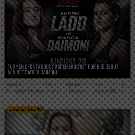
FORMER UFC STANDOUT ASPEN LADD SET FOR BKB DEBUT
AGAINST BIANCA DAIMONI
Former UFC and PFL contender Aspen Ladd has found her next challenge, as
the longtime MMA veteran is set to make her promotional debut for BKB Bare...
Wednesday, 5th Aug, 2026