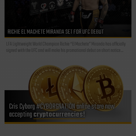
RICHIE EL MACHETE MIRANDA SET FOR UFC DEBUT
LFA Lightweight World Champion Richie “El Machete” Miranda has officially
signed with the UFC and will make his promotional debut on short notice...
Cris Cyborg #CYBORGNATION online store now
accepting
cryptocurrencies!