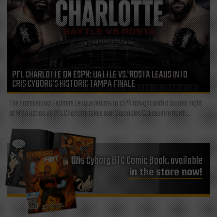
PFL CHARLOTTE ON ESPN: BATTLE VS. ROSTA LEADS INTO
CRIS CYBORG’S HISTORIC TAMPA FINALE
The Professional Fighters League returns to ESPN tonight with a loaded night
of MMA action as PFL Charlotte takes over Bojangles Coliseum in North...
Cris Cyborg BTC Comic Book, available
in the store now!