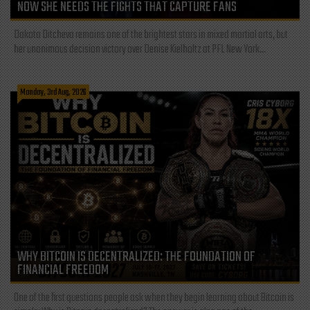
NOW SHE NEEDS THE FIGHTS THAT CAPTURE FANS
Dakota Ditcheva remains one of the brightest stars in mixed martial arts, but
her unanimous decision victory over Denise Kielholtz at PFL New York...
Monday, 3rd Aug, 2026
WHY BITCOIN IS DECENTRALIZED: THE FOUNDATION OF
FINANCIAL FREEDOM
One of the first questions people ask when they begin learning about Bitcoin is