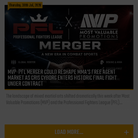
Thursday, 30th Jul, 2026
MVP-PFL MERGER COULD RESHAPE MMA’S FREE AGENT
MARKET AS CRIS CYBORG ENTERS HISTORIC FINAL FIGHT
UNDER CONTRACT
The landscape of mixed martial arts shifted dramatically this week after Most
Valuable Promotions (MVP) and the Professional Fighters League (PFL)...
LOAD MORE...