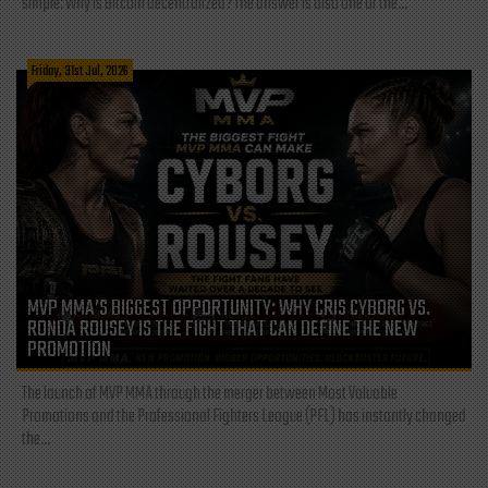
simple: Why is Bitcoin decentralized? The answer is also one of the...
Friday, 31st Jul, 2026
MVP MMA’S BIGGEST OPPORTUNITY: WHY CRIS CYBORG VS.
RONDA ROUSEY IS THE FIGHT THAT CAN DEFINE THE NEW
PROMOTION
The launch of MVP MMA through the merger between Most Valuable
Promotions and the Professional Fighters League (PFL) has instantly changed
the...