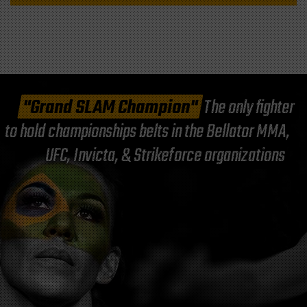
"Grand SLAM Champion"
The only fighter
to hold championships belts in the Bellator MMA,
UFC, Invicta, & Strikeforce organizations