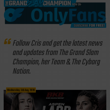
Follow Cris and get the latest news
and updates from The Grand Slam
Champion, her Team & The Cyborg
Nation.
Wednesday, 5th Aug, 2026