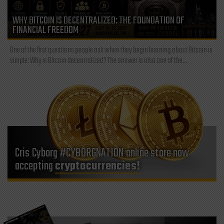
WHY BITCOIN IS DECENTRALIZED: THE FOUNDATION OF
FINANCIAL FREEDOM
One of the first questions people ask when they begin learning about Bitcoin is
simple: Why is Bitcoin decentralized? The answer is also one of the...
Cris Cyborg #CYBORGNATION online store now
accepting
cryptocurrencies!