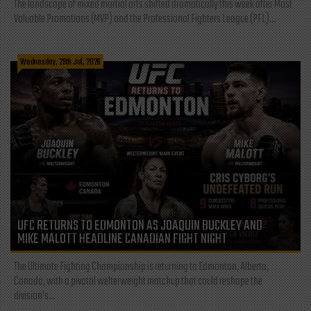
The landscape of mixed martial arts shifted dramatically this week after Most
Valuable Promotions (MVP) and the Professional Fighters League (PFL)...
Wednesday, 29th Jul, 2026
UFC RETURNS TO EDMONTON AS JOAQUIN BUCKLEY AND
MIKE MALOTT HEADLINE CANADIAN FIGHT NIGHT
The Ultimate Fighting Championship is returning to Edmonton, Alberta,
Canada, with a pivotal welterweight matchup that could reshape the
division's...