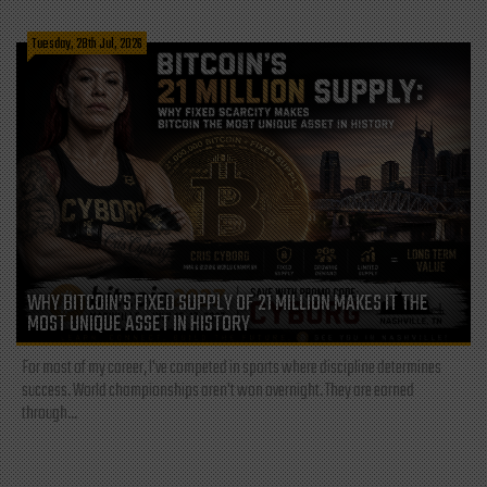
Tuesday, 28th Jul, 2026
WHY BITCOIN’S FIXED SUPPLY OF 21 MILLION MAKES IT THE
MOST UNIQUE ASSET IN HISTORY
For most of my career, I've competed in sports where discipline determines
success. World championships aren't won overnight. They are earned
through...