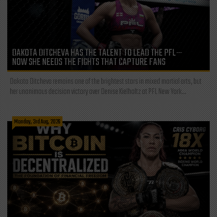
DAKOTA DITCHEVA HAS THE TALENT TO LEAD THE PFL—
NOW SHE NEEDS THE FIGHTS THAT CAPTURE FANS
Dakota Ditcheva remains one of the brightest stars in mixed martial arts, but
her unanimous decision victory over Denise Kielholtz at PFL New York...
Monday, 3rd Aug, 2026