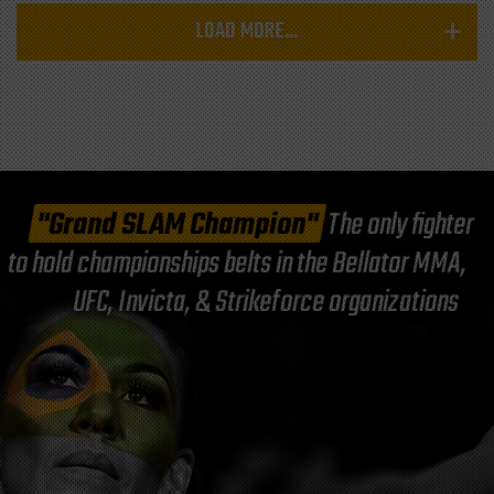
LOAD MORE...
"Grand SLAM Champion"
The only fighter
to hold championships belts in the Bellator MMA,
UFC, Invicta, & Strikeforce organizations