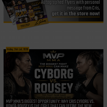
Autographed Flyers with personal
message from Cris,
get it in the store now!
Friday, 31st Jul, 2026
MVP MMA’S BIGGEST OPPORTUNITY: WHY CRIS CYBORG VS.
RONDA ROUSEY IS THE FIGHT THAT CAN DEFINE THE NEW