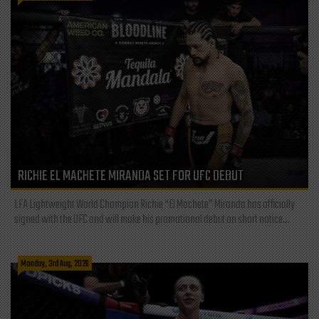
RICHIE EL MACHETE MIRANDA SET FOR UFC DEBUT
LFA Lightweight World Champion Richie “El Machete” Miranda has officially
signed with the UFC and will make his promotional debut on short notice...
Monday, 3rd Aug, 2026