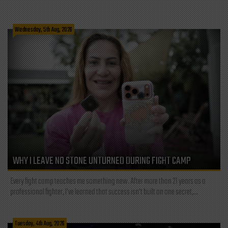
Wednesday, 5th Aug, 2026
WHY I LEAVE NO STONE UNTURNED DURING FIGHT CAMP
Every fight camp teaches me something new. After more than 21 years as a
professional fighter, I've learned that success isn't built on one secret,...
Tuesday, 4th Aug, 2026