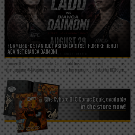
FORMER UFC STANDOUT ASPEN LADD SET FOR BKB DEBUT
AGAINST BIANCA DAIMONI
Former UFC and PFL contender Aspen Ladd has found her next challenge, as
the longtime MMA veteran is set to make her promotional debut for BKB Bare...
Cris Cyborg BTC Comic Book, available
in the store now!