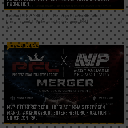
PROMOTION
The launch of MVP MMA through the merger between Most Valuable
Promotions and the Professional Fighters League (PFL) has instantly changed
the...
Thursday, 30th Jul, 2026
MVP-PFL MERGER COULD RESHAPE MMA’S FREE AGENT
MARKET AS CRIS CYBORG ENTERS HISTORIC FINAL FIGHT
UNDER CONTRACT