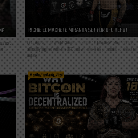
RICHIE EL MACHETE MIRANDA SET FOR UFC DEBUT
MP
LFA Lightweight World Champion Richie “El Machete” Miranda has
ars as a
officially signed with the UFC and will make his promotional debut on
t,...
notice...
Monday, 3rd Aug, 2026
L—