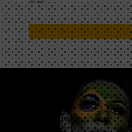
division's...