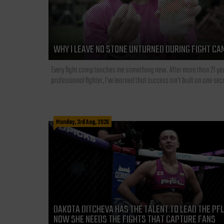
WHY I LEAVE NO STONE UNTURNED DURING FIGHT CA
Every fight camp teaches me something new. After more than 21 ye
professional fighter, I've learned that success isn't built on one secre
Monday, 3rd Aug, 2026
DAKOTA DITCHEVA HAS THE TALENT TO LEAD THE PF
NOW SHE NEEDS THE FIGHTS THAT CAPTURE FANS