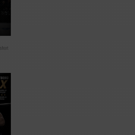
 short