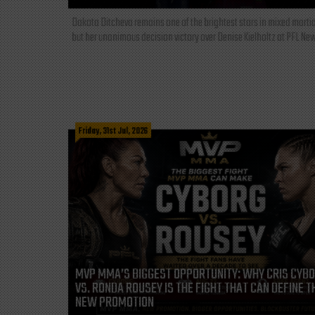
Dakota Ditcheva remains one of the brightest stars in mixed martia
but her unanimous decision victory over Denise Kielholtz at PFL New
Friday, 31st Jul, 2026
MVP MMA’S BIGGEST OPPORTUNITY: WHY CRIS CYB
VS. RONDA ROUSEY IS THE FIGHT THAT CAN DEFINE T
NEW PROMOTION