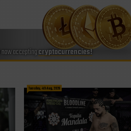
e now accepting
cryptocurrencies!
Tuesday, 4th Aug, 2026