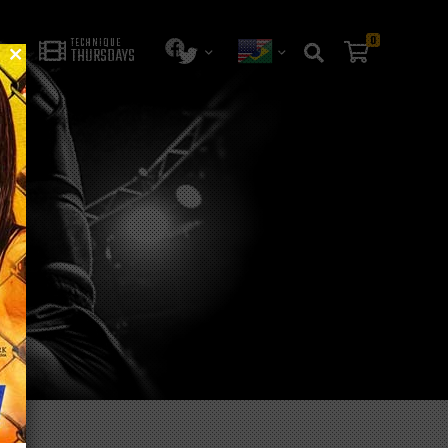
0
TECHNIQUE
THURSDAYS