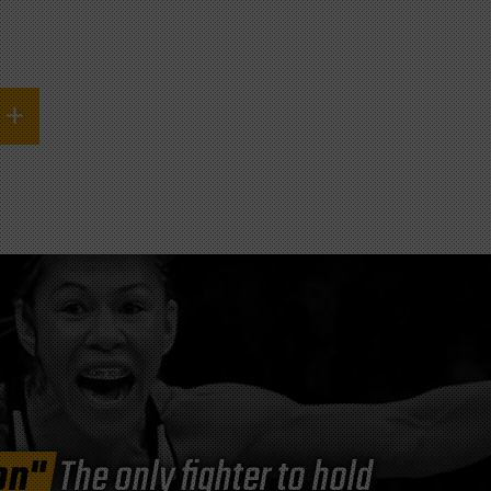
on"
The only fighter to hold