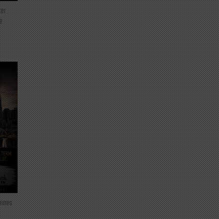
ter
e
mines