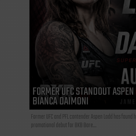
FORMER UFC STANDOUT ASPEN 
BIANCA DAIMONI
Former UFC and PFL contender Aspen Ladd has found he
promotional debut for BKB Bare...