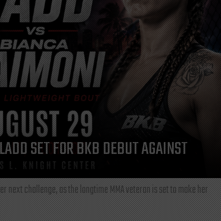
LADD SET FOR BKB DEBUT AGAINST
r next challenge, as the longtime MMA veteran is set to make her