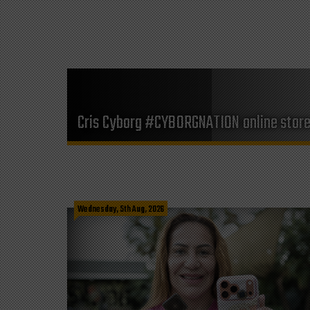
Cris Cyborg #CYBORGNATION online stor
Wednesday, 5th Aug, 2026