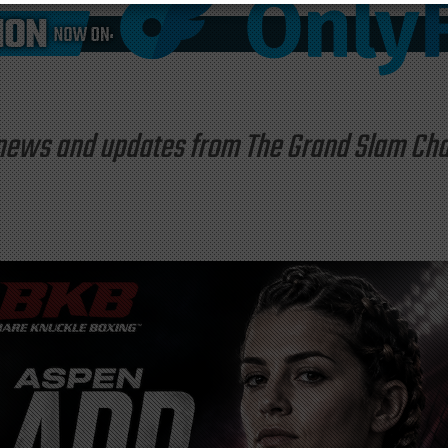
st news and updates from The Grand Slam C