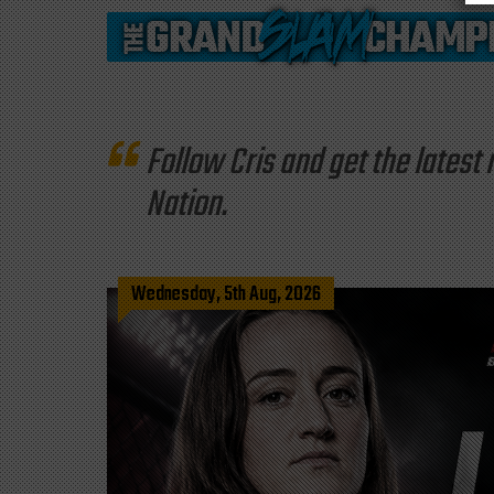
Follow Cris and get the late
Nation.
Wednesday, 5th Aug, 2026