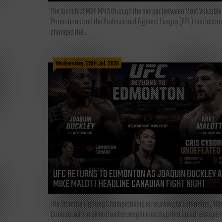
The launch of MVP MMA through the merger between Most Valuable
Promotions and the Professional Fighters League (PFL) has instan
changed the...
Wednesday, 29th Jul, 2026
UFC RETURNS TO EDMONTON AS JOAQUIN BUCKLEY 
MIKE MALOTT HEADLINE CANADIAN FIGHT NIGHT
The Ultimate Fighting Championship is returning to Edmonton, Albe
Canada, with a pivotal welterweight matchup that could reshape 