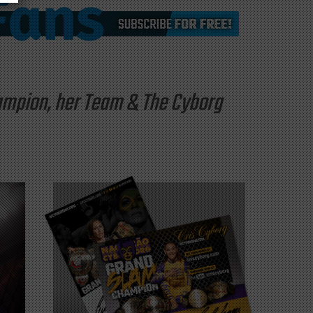
hampion, her Team & The Cyborg