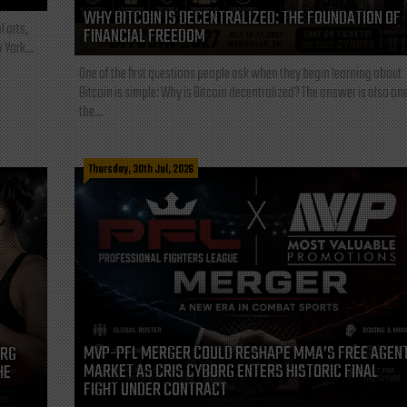
WHY BITCOIN IS DECENTRALIZED: THE FOUNDATION OF
l arts,
FINANCIAL FREEDOM
 York...
One of the first questions people ask when they begin learning about
Bitcoin is simple: Why is Bitcoin decentralized? The answer is also one
the...
Thursday, 30th Jul, 2026
MVP-PFL MERGER COULD RESHAPE MMA’S FREE AGEN
ORG
MARKET AS CRIS CYBORG ENTERS HISTORIC FINAL
HE
FIGHT UNDER CONTRACT