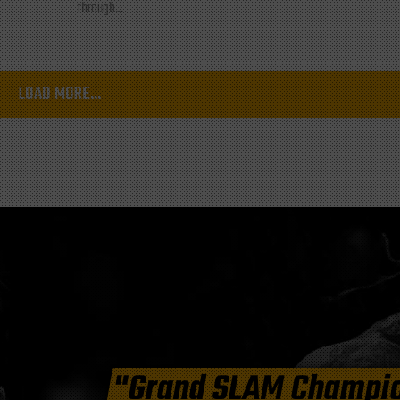
through...
LOAD MORE...
"Grand SLAM Champi