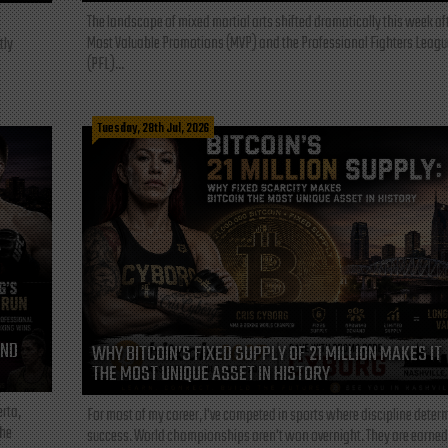
The landscape of mixed martial arts shifted dramatically this week af
Most Valuable Promotions (MVP) and the Professional Fighters Leagu
tly
(PFL)...
Tuesday, 28th Jul, 2026
AND
WHY BITCOIN’S FIXED SUPPLY OF 21 MILLION MAKES IT
THE MOST UNIQUE ASSET IN HISTORY
rta,
For most of my career, I've competed in sports where discipline deter
the
success. World championships aren't won overnight. They are earned