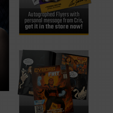
Autographed Flyers with
personal message from Cris,
get it in the store now!