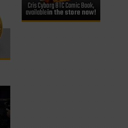
Cris Cyborg BTC Comic Book,
available
in the store now!