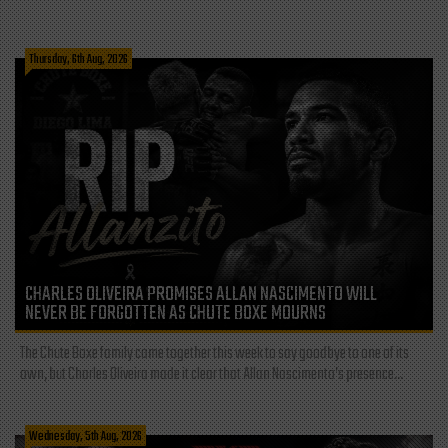
Thursday, 6th Aug, 2026
CHARLES OLIVEIRA PROMISES ALLAN NASCIMENTO WILL
NEVER BE FORGOTTEN AS CHUTE BOXE MOURNS
The Chute Boxe family came together this week to say goodbye to one of its
own, but Charles Oliveira made it clear that Allan Nascimento’s presence...
Wednesday, 5th Aug, 2026