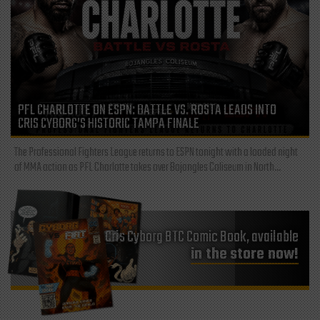
PFL CHARLOTTE ON ESPN: BATTLE VS. ROSTA LEADS INTO
CRIS CYBORG’S HISTORIC TAMPA FINALE
The Professional Fighters League returns to ESPN tonight with a loaded night
of MMA action as PFL Charlotte takes over Bojangles Coliseum in North...
Cris Cyborg BTC Comic Book, available
in the store now!