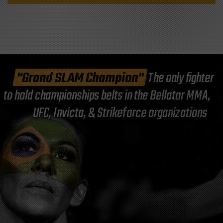
"Grand SLAM Champion"
The only fighter
to hold championships belts in the Bellator MMA,
UFC, Invicta, & Strikeforce organizations