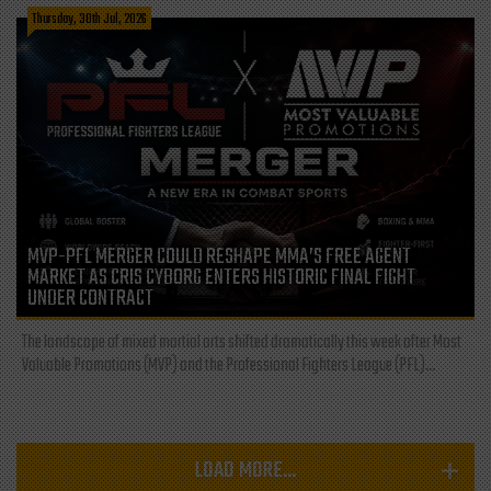
Thursday, 30th Jul, 2026
MVP-PFL MERGER COULD RESHAPE MMA’S FREE AGENT
MARKET AS CRIS CYBORG ENTERS HISTORIC FINAL FIGHT
UNDER CONTRACT
The landscape of mixed martial arts shifted dramatically this week after Most
Valuable Promotions (MVP) and the Professional Fighters League (PFL)...
LOAD MORE...