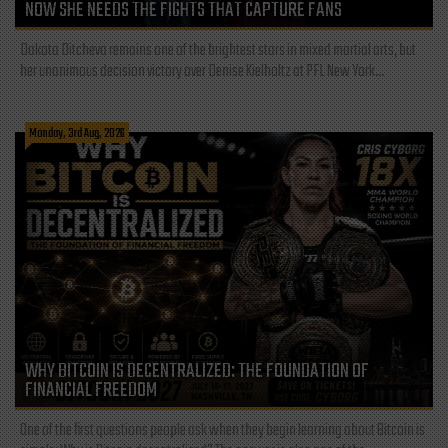
NOW SHE NEEDS THE FIGHTS THAT CAPTURE FANS
Dakota Ditcheva remains one of the brightest stars in mixed martial arts, but
her unanimous decision victory over Denise Kielholtz at PFL New York...
Monday, 3rd Aug, 2026
WHY BITCOIN IS DECENTRALIZED: THE FOUNDATION OF
FINANCIAL FREEDOM
One of the first questions people ask when they begin learning about Bitcoin is