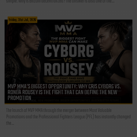
simple: Why is Bitcoin decentralized? The answer is also one of the...
Friday, 31st Jul, 2026
MVP MMA’S BIGGEST OPPORTUNITY: WHY CRIS CYBORG VS.
RONDA ROUSEY IS THE FIGHT THAT CAN DEFINE THE NEW
PROMOTION
The launch of MVP MMA through the merger between Most Valuable
Promotions and the Professional Fighters League (PFL) has instantly changed
the...