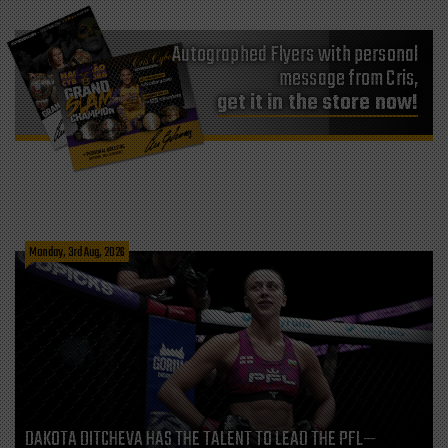
Autographed Flyers with personal
message from Cris,
get it in the store now!
Monday, 3rd Aug, 2026
DAKOTA DITCHEVA HAS THE TALENT TO LEAD THE PFL—