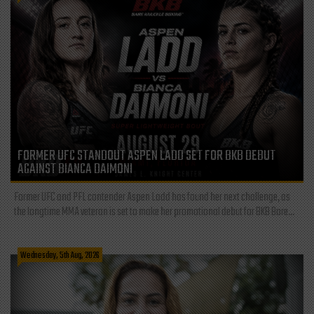
FORMER UFC STANDOUT ASPEN LADD SET FOR BKB DEBUT
AGAINST BIANCA DAIMONI
Former UFC and PFL contender Aspen Ladd has found her next challenge, as
the longtime MMA veteran is set to make her promotional debut for BKB Bare...
Wednesday, 5th Aug, 2026