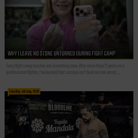
WHY I LEAVE NO STONE UNTURNED DURING FIGHT CAMP
Every fight camp teaches me something new. After more than 21 years as a
professional fighter, I've learned that success isn't built on one secret,...
Tuesday, 4th Aug, 2026