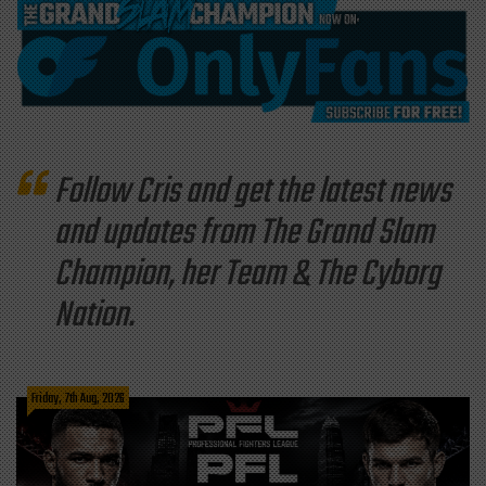
Follow Cris and get the latest news
and updates from The Grand Slam
Champion, her Team & The Cyborg
Nation.
Friday, 7th Aug, 2026