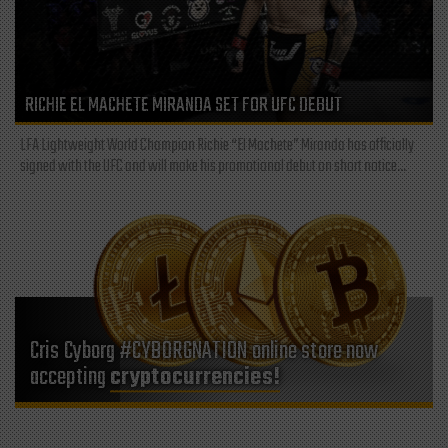
RICHIE EL MACHETE MIRANDA SET FOR UFC DEBUT
LFA Lightweight World Champion Richie “El Machete” Miranda has officially
signed with the UFC and will make his promotional debut on short notice...
Cris Cyborg #CYBORGNATION online store now
accepting
cryptocurrencies!