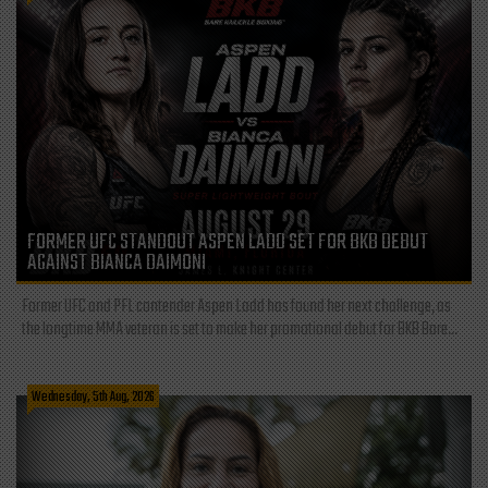
FORMER UFC STANDOUT ASPEN LADD SET FOR BKB DEBUT
AGAINST BIANCA DAIMONI
Former UFC and PFL contender Aspen Ladd has found her next challenge, as
the longtime MMA veteran is set to make her promotional debut for BKB Bare...
Wednesday, 5th Aug, 2026