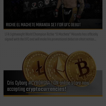
RICHIE EL MACHETE MIRANDA SET FOR UFC DEBUT
LFA Lightweight World Champion Richie “El Machete” Miranda has officially
signed with the UFC and will make his promotional debut on short notice...
Cris Cyborg #CYBORGNATION online store now
accepting
cryptocurrencies!