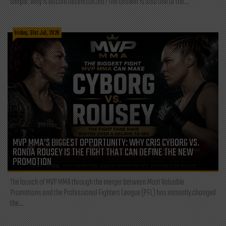
simple: Why is Bitcoin decentralized? The answer is also one of the...
Friday, 31st Jul, 2026
MVP MMA’S BIGGEST OPPORTUNITY: WHY CRIS CYBORG VS.
RONDA ROUSEY IS THE FIGHT THAT CAN DEFINE THE NEW
PROMOTION
The launch of MVP MMA through the merger between Most Valuable
Promotions and the Professional Fighters League (PFL) has instantly changed
the...