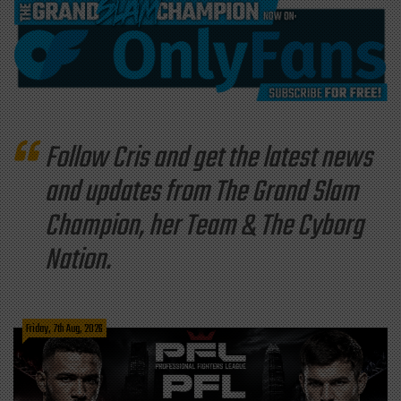
Follow Cris and get the latest news
and updates from The Grand Slam
Champion, her Team & The Cyborg
Nation.
Friday, 7th Aug, 2026