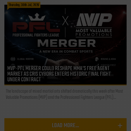
Thursday, 30th Jul, 2026
MVP-PFL MERGER COULD RESHAPE MMA’S FREE AGENT
MARKET AS CRIS CYBORG ENTERS HISTORIC FINAL FIGHT
UNDER CONTRACT
The landscape of mixed martial arts shifted dramatically this week after Most
Valuable Promotions (MVP) and the Professional Fighters League (PFL)...
LOAD MORE...