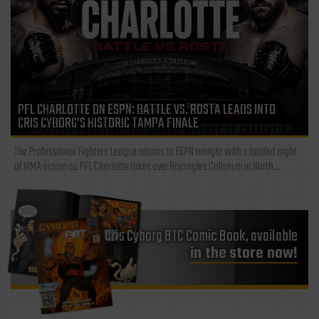
PFL CHARLOTTE ON ESPN: BATTLE VS. ROSTA LEADS INTO
CRIS CYBORG’S HISTORIC TAMPA FINALE
The Professional Fighters League returns to ESPN tonight with a loaded night
of MMA action as PFL Charlotte takes over Bojangles Coliseum in North...
Cris Cyborg BTC Comic Book, available
in the store now!