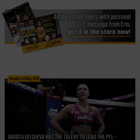
Autographed Flyers with personal
message from Cris,
get it in the store now!
Monday, 3rd Aug, 2026
DAKOTA DITCHEVA HAS THE TALENT TO LEAD THE PFL—