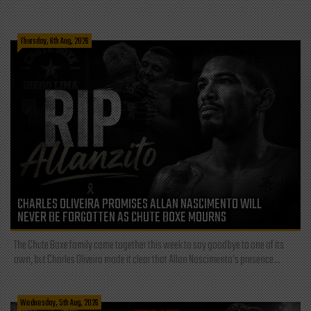
Thursday, 6th Aug, 2026
CHARLES OLIVEIRA PROMISES ALLAN NASCIMENTO WILL
NEVER BE FORGOTTEN AS CHUTE BOXE MOURNS
The Chute Boxe family came together this week to say goodbye to one of its
own, but Charles Oliveira made it clear that Allan Nascimento’s presence...
Wednesday, 5th Aug, 2026