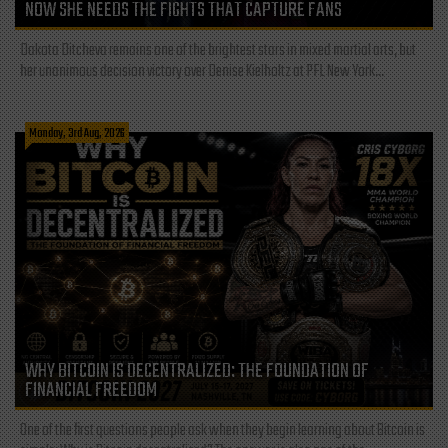
NOW SHE NEEDS THE FIGHTS THAT CAPTURE FANS
Dakota Ditcheva remains one of the brightest stars in mixed martial arts, but
her unanimous decision victory over Denise Kielholtz at PFL New York...
Monday, 3rd Aug, 2026
WHY BITCOIN IS DECENTRALIZED: THE FOUNDATION OF
FINANCIAL FREEDOM
One of the first questions people ask when they begin learning about Bitcoin is