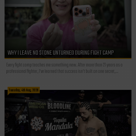
WHY I LEAVE NO STONE UNTURNED DURING FIGHT CAMP
Every fight camp teaches me something new. After more than 21 years as a
professional fighter, I've learned that success isn't built on one secret,...
Tuesday, 4th Aug, 2026