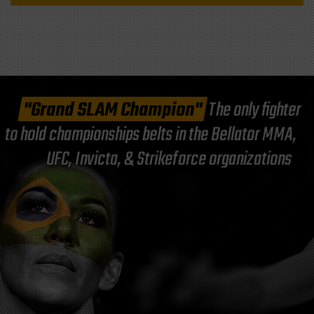
"Grand SLAM Champion"
The only fighter
to hold championships belts in the Bellator MMA,
UFC, Invicta, & Strikeforce organizations