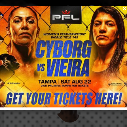
0
menu
/
store
/
buy
OFFICIAL CYBORG VS. WICKSTRUM WFC 163
FIGHT NIGHT SUPPORTER SHIRT – MALE
$
34.85