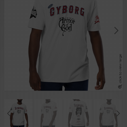
click to view large