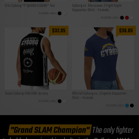
Cris Cyborg “F*@KING LEGEND” Tee
Cyborg vs. Blencowe 2 Fight Night
Supporter Shirt – Female
$
32.85
$
38.85
Team Cyborg #NATION Jersey
Official Cyborg vs. Zingano Supporter
Shirt – Female
"Grand SLAM Champion"
The only fighter