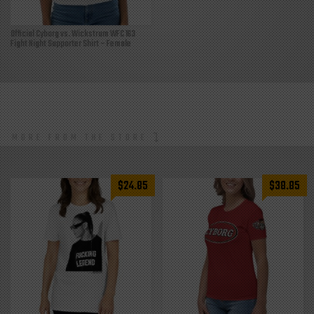
Official Cyborg vs. Wickstrum WFC 163
Fight Night Supporter Shirt – Female
MORE FROM THE STORE
$
24.85
$
38.85