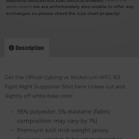
163
same reason
we are unfortunately also unable to offer any
Fight
exchanges so please check the size chart properly!
Night
Supporter
Shirt
Description
-
Male
quantity
Get the Official Cyborg vs. Wickstrum WFC 163
Fight Night Supporter Shirt here Unisex cut and
slightly off white base color.
95% polyester, 5% elastane (fabric
composition may vary by 1%)
Premium knit mid-weight jersey