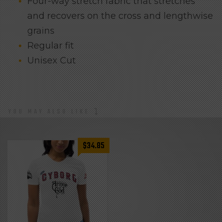
Four-way stretch fabric that stretches
and recovers on the cross and lengthwise
grains
Regular fit
Unisex Cut
YOU MAY ALSO LIKE
$
34.85