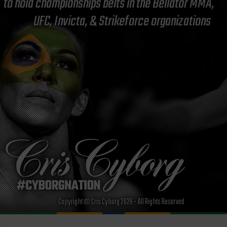
to hold championships belts in the Bellator MMA,
UFC, Invicta, & Strikeforce organizations
Copyright © Cris Cyborg 2026 - All Rights Reserved