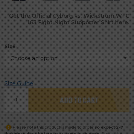
Get the Official Cyborg vs. Wickstrum WFC
163 Fight Night Supporter Shirt here.
Size
Choose an option
Size Guide
Official
ADD TO CART
Cyborg
vs.
Wickstrum
Please note this product is made to order
so expect 2-7
WFC
business days before your items is shipped
. Due to the